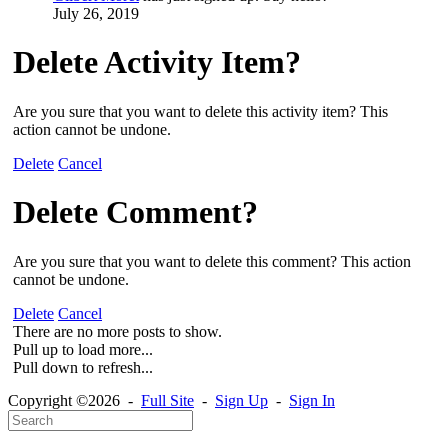
July 26, 2019
Delete Activity Item?
Are you sure that you want to delete this activity item? This
action cannot be undone.
Delete
Cancel
Delete Comment?
Are you sure that you want to delete this comment? This action
cannot be undone.
Delete
Cancel
There are no more posts to show.
Pull up to load more...
Pull down to refresh...
Copyright ©2026 -
Full Site
-
Sign Up
-
Sign In