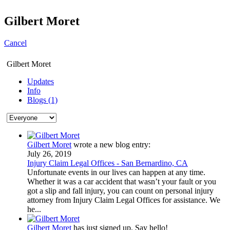
Gilbert Moret
Cancel
Gilbert Moret
Updates
Info
Blogs (1)
Gilbert Moret
wrote a new blog entry:
July 26, 2019
Injury Claim Legal Offices - San Bernardino, CA
Unfortunate events in our lives can happen at any time.
Whether it was a car accident that wasn’t your fault or you
got a slip and fall injury, you can count on personal injury
attorney from Injury Claim Legal Offices for assistance. We
he...
Gilbert Moret
has just signed up. Say hello!