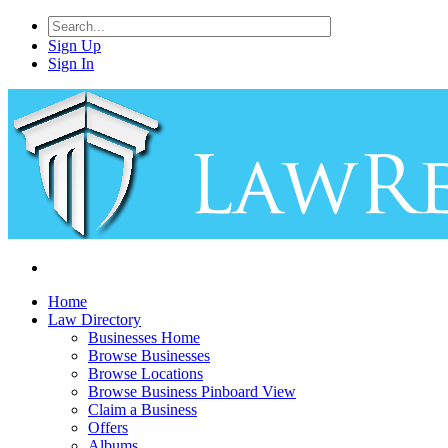
Sign Up
Sign In
Home
Law Directory
Businesses Home
Browse Businesses
Browse Locations
Browse Business Pinboard View
Claim a Business
Offers
Albums