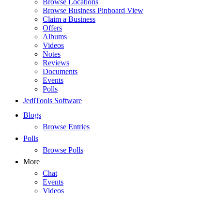
Browse Locations
Browse Business Pinboard View
Claim a Business
Offers
Albums
Videos
Notes
Reviews
Documents
Events
Polls
JediTools Software
Blogs
Browse Entries
Polls
Browse Polls
More
Chat
Events
Videos