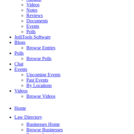
Videos
Notes
Reviews
Documents
Events
Polls
JediTools Software
Blogs
Browse Entries
Polls
Browse Polls
Chat
Events
Upcoming Events
Past Events
By Locations
Videos
Browse Videos
Home
Law Directory
Businesses Home
Browse Businesses