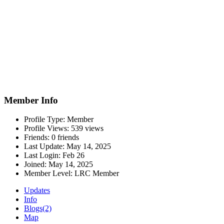
Member Info
Profile Type:
Member
Profile Views:
539 views
Friends:
0 friends
Last Update:
May 14, 2025
Last Login:
Feb 26
Joined:
May 14, 2025
Member Level:
LRC Member
Updates
Info
Blogs
(2)
Map