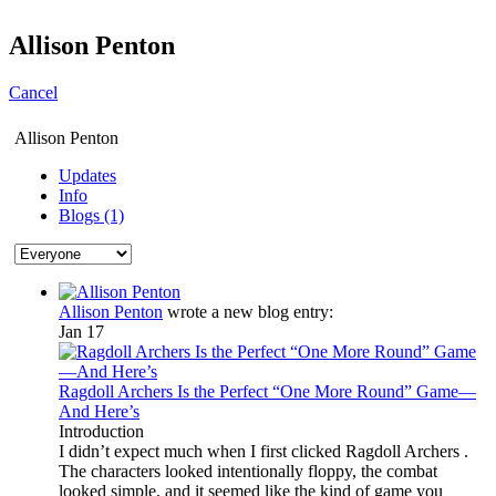
Allison Penton
Cancel
Allison Penton
Updates
Info
Blogs (1)
Allison Penton
wrote a new blog entry:
Jan 17
Ragdoll Archers Is the Perfect “One More Round” Game—
And Here’s
Introduction
I didn’t expect much when I first clicked Ragdoll Archers .
The characters looked intentionally floppy, the combat
looked simple, and it seemed like the kind of game you