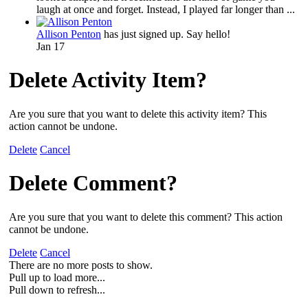
laugh at once and forget. Instead, I played far longer than ...
Allison Penton
has just signed up. Say hello!
Jan 17
Delete Activity Item?
Are you sure that you want to delete this activity item? This
action cannot be undone.
Delete
Cancel
Delete Comment?
Are you sure that you want to delete this comment? This action
cannot be undone.
Delete
Cancel
There are no more posts to show.
Pull up to load more...
Pull down to refresh...