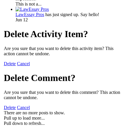
This is not a...
LawEssay Pros
has just signed up. Say hello!
Jun 12
Delete Activity Item?
Are you sure that you want to delete this activity item? This
action cannot be undone.
Delete
Cancel
Delete Comment?
Are you sure that you want to delete this comment? This action
cannot be undone.
Delete
Cancel
There are no more posts to show.
Pull up to load more...
Pull down to refresh...