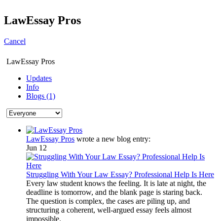
LawEssay Pros
Cancel
LawEssay Pros
Updates
Info
Blogs (1)
LawEssay Pros
wrote a new blog entry:
Jun 12
Struggling With Your Law Essay? Professional Help Is Here
Every law student knows the feeling. It is late at night, the
deadline is tomorrow, and the blank page is staring back.
The question is complex, the cases are piling up, and
structuring a coherent, well-argued essay feels almost
impossible.