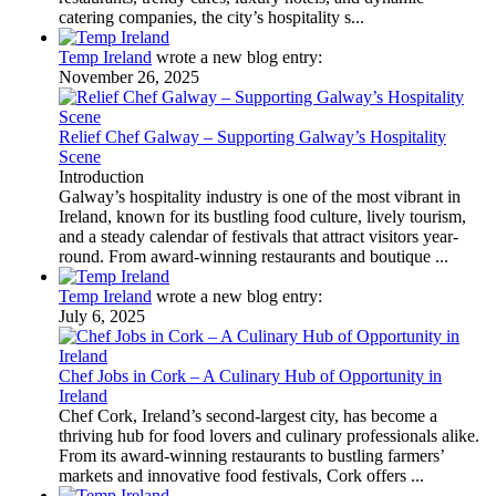
catering companies, the city’s hospitality s...
Temp Ireland
wrote a new blog entry:
November 26, 2025
Relief Chef Galway – Supporting Galway’s Hospitality
Scene
Introduction
Galway’s hospitality industry is one of the most vibrant in
Ireland, known for its bustling food culture, lively tourism,
and a steady calendar of festivals that attract visitors year-
round. From award-winning restaurants and boutique ...
Temp Ireland
wrote a new blog entry:
July 6, 2025
Chef Jobs in Cork – A Culinary Hub of Opportunity in
Ireland
Chef Cork, Ireland’s second-largest city, has become a
thriving hub for food lovers and culinary professionals alike.
From its award-winning restaurants to bustling farmers’
markets and innovative food festivals, Cork offers ...