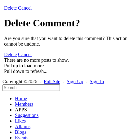
Delete
Cancel
Delete Comment?
Are you sure that you want to delete this comment? This action
cannot be undone.
Delete
Cancel
There are no more posts to show.
Pull up to load more...
Pull down to refresh...
Copyright ©2026 -
Full Site
-
Sign Up
-
Sign In
Home
Members
APPS
Suggestions
Likes
Albums
Blogs
Events