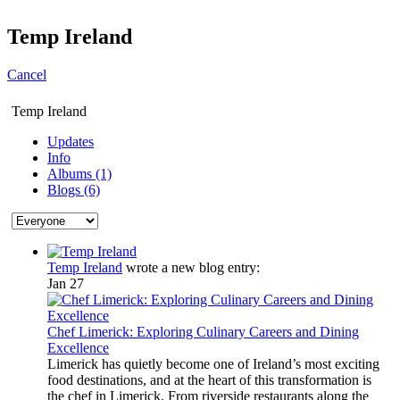
Temp Ireland
Cancel
Temp Ireland
Updates
Info
Albums (1)
Blogs (6)
Temp Ireland
wrote a new blog entry:
Jan 27
Chef Limerick: Exploring Culinary Careers and Dining
Excellence
Limerick has quietly become one of Ireland’s most exciting
food destinations, and at the heart of this transformation is
the chef in Limerick. From riverside restaurants along the