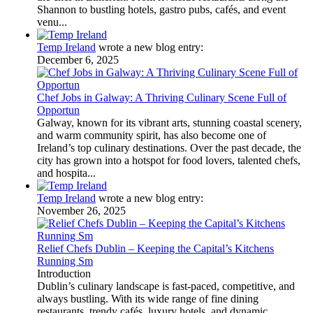
Shannon to bustling hotels, gastro pubs, cafés, and event
venu...
Temp Ireland
wrote a new blog entry:
December 6, 2025
Chef Jobs in Galway: A Thriving Culinary Scene Full of
Opportun
Galway, known for its vibrant arts, stunning coastal scenery,
and warm community spirit, has also become one of
Ireland’s top culinary destinations. Over the past decade, the
city has grown into a hotspot for food lovers, talented chefs,
and hospita...
Temp Ireland
wrote a new blog entry:
November 26, 2025
Relief Chefs Dublin – Keeping the Capital’s Kitchens
Running Sm
Introduction
Dublin’s culinary landscape is fast-paced, competitive, and
always bustling. With its wide range of fine dining
restaurants, trendy cafés, luxury hotels, and dynamic