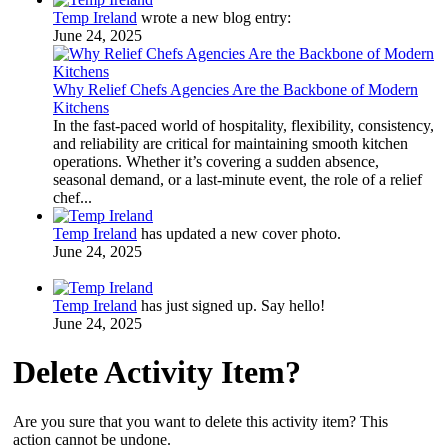
Temp Ireland
wrote a new blog entry:
June 24, 2025
Why Relief Chefs Agencies Are the Backbone of Modern
Kitchens
In the fast-paced world of hospitality, flexibility, consistency,
and reliability are critical for maintaining smooth kitchen
operations. Whether it’s covering a sudden absence,
seasonal demand, or a last-minute event, the role of a relief
chef...
Temp Ireland
has updated a new cover photo.
June 24, 2025
Temp Ireland
has just signed up. Say hello!
June 24, 2025
Delete Activity Item?
Are you sure that you want to delete this activity item? This
action cannot be undone.