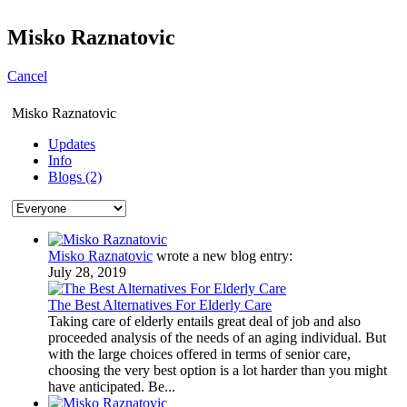
Misko Raznatovic
Cancel
Misko Raznatovic
Updates
Info
Blogs (2)
Misko Raznatovic
wrote a new blog entry:
July 28, 2019
The Best Alternatives For Elderly Care
Taking care of elderly entails great deal of job and also
proceeded analysis of the needs of an aging individual. But
with the large choices offered in terms of senior care,
choosing the very best option is a lot harder than you might
have anticipated. Be...