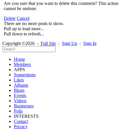
Are you sure that you want to delete this comment? This action
cannot be undone.
Delete
Cancel
There are no more posts to show.
Pull up to load more...
Pull down to refresh...
Copyright ©2026 -
Full Site
-
Sign Up
-
Sign In
Home
Members
APPS
Suggestions
Likes
Albums
Blogs
Events
Videos
Businesses
Polls
INTERESTS
Contact
Privacy