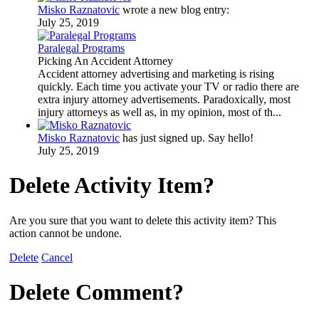
Misko Raznatovic
wrote a new blog entry:
July 25, 2019
Paralegal Programs
Picking An Accident Attorney
Accident attorney advertising and marketing is rising
quickly. Each time you activate your TV or radio there are
extra injury attorney advertisements. Paradoxically, most
injury attorneys as well as, in my opinion, most of th...
Misko Raznatovic
has just signed up. Say hello!
July 25, 2019
Delete Activity Item?
Are you sure that you want to delete this activity item? This
action cannot be undone.
Delete
Cancel
Delete Comment?