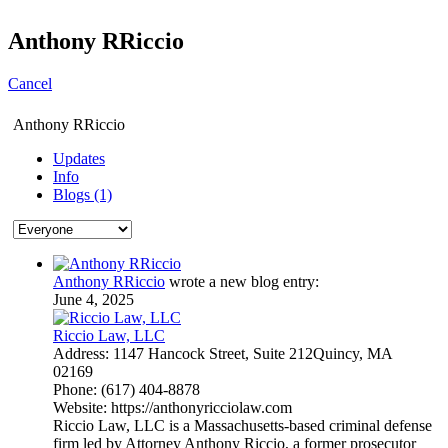
Anthony RRiccio
Cancel
Anthony RRiccio
Updates
Info
Blogs (1)
Anthony RRiccio
wrote a new blog entry:
June 4, 2025
Riccio Law, LLC
Address: 1147 Hancock Street, Suite 212Quincy, MA
02169
Phone: (617) 404-8878
Website: https://anthonyricciolaw.com
Riccio Law, LLC is a Massachusetts-based criminal defense
firm led by Attorney Anthony Riccio, a former prosecutor