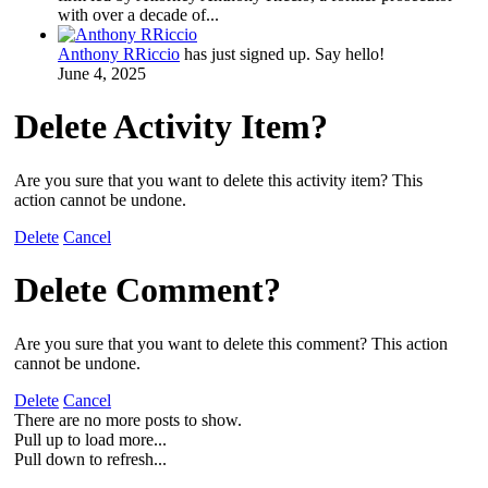
with over a decade of...
Anthony RRiccio
has just signed up. Say hello!
June 4, 2025
Delete Activity Item?
Are you sure that you want to delete this activity item? This
action cannot be undone.
Delete
Cancel
Delete Comment?
Are you sure that you want to delete this comment? This action
cannot be undone.
Delete
Cancel
There are no more posts to show.
Pull up to load more...
Pull down to refresh...