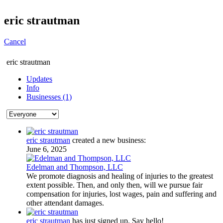
eric strautman
Cancel
eric strautman
Updates
Info
Businesses (1)
eric strautman
created a new business:
June 6, 2025
Edelman and Thompson, LLC
We promote diagnosis and healing of injuries to the greatest
extent possible. Then, and only then, will we pursue fair
compensation for injuries, lost wages, pain and suffering and
other attendant damages.
eric strautman
has just signed up. Say hello!