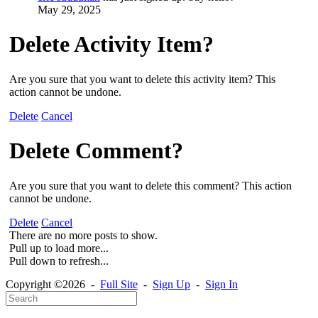
May 29, 2025
Delete Activity Item?
Are you sure that you want to delete this activity item? This
action cannot be undone.
Delete
Cancel
Delete Comment?
Are you sure that you want to delete this comment? This action
cannot be undone.
Delete
Cancel
There are no more posts to show.
Pull up to load more...
Pull down to refresh...
Copyright ©2026 -
Full Site
-
Sign Up
-
Sign In