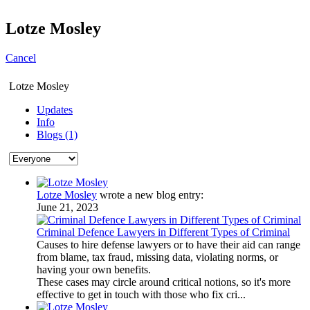
Lotze Mosley
Cancel
Lotze Mosley
Updates
Info
Blogs (1)
Lotze Mosley
wrote a new blog entry:
June 21, 2023
Criminal Defence Lawyers in Different Types of Criminal
Causes to hire defense lawyers or to have their aid can range
from blame, tax fraud, missing data, violating norms, or
having your own benefits.
These cases may circle around critical notions, so it's more
effective to get in touch with those who fix cri...