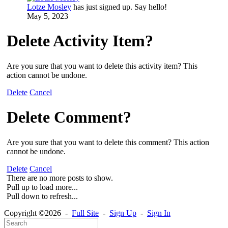
Lotze Mosley
has just signed up. Say hello!
May 5, 2023
Delete Activity Item?
Are you sure that you want to delete this activity item? This
action cannot be undone.
Delete
Cancel
Delete Comment?
Are you sure that you want to delete this comment? This action
cannot be undone.
Delete
Cancel
There are no more posts to show.
Pull up to load more...
Pull down to refresh...
Copyright ©2026 -
Full Site
-
Sign Up
-
Sign In