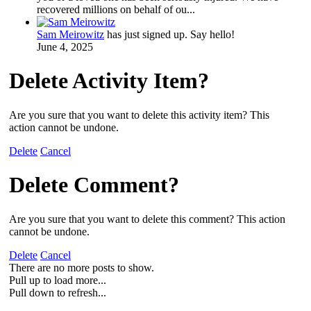
recovered millions on behalf of ou...
Sam Meirowitz
has just signed up. Say hello!
June 4, 2025
Delete Activity Item?
Are you sure that you want to delete this activity item? This
action cannot be undone.
Delete
Cancel
Delete Comment?
Are you sure that you want to delete this comment? This action
cannot be undone.
Delete
Cancel
There are no more posts to show.
Pull up to load more...
Pull down to refresh...