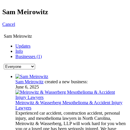
Sam Meirowitz
Cancel
Sam Meirowitz
Updates
Info
Businesses (1)
Sam Meirowitz
created a new business:
June 6, 2025
Meirowitz & Wasserberg Mesothelioma & Accident Injury
Lawyers
Experienced car accident, construction accident, personal
injury, and mesothelioma lawyers in North Carolina,
Meirowitz & Wasserberg, LLP will work hard for you when
you or a loved one has been seriously injured. We have