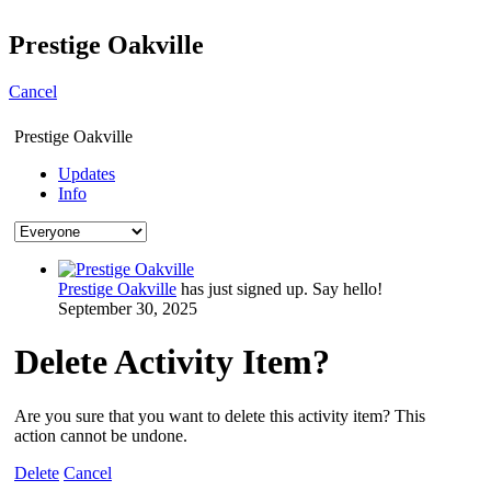
Prestige Oakville
Cancel
Prestige Oakville
Updates
Info
Prestige Oakville
has just signed up. Say hello!
September 30, 2025
Delete Activity Item?
Are you sure that you want to delete this activity item? This
action cannot be undone.
Delete
Cancel