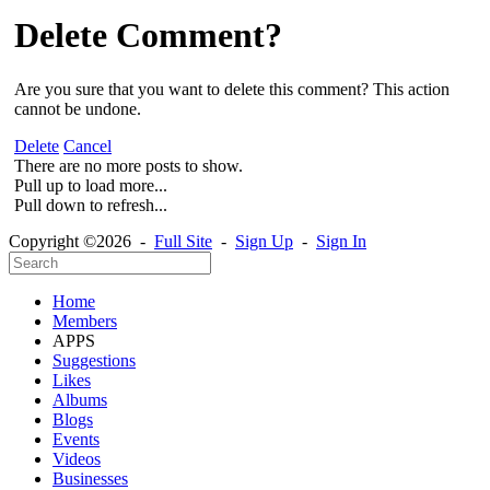
Delete Comment?
Are you sure that you want to delete this comment? This action
cannot be undone.
Delete
Cancel
There are no more posts to show.
Pull up to load more...
Pull down to refresh...
Copyright ©2026 -
Full Site
-
Sign Up
-
Sign In
Home
Members
APPS
Suggestions
Likes
Albums
Blogs
Events
Videos
Businesses