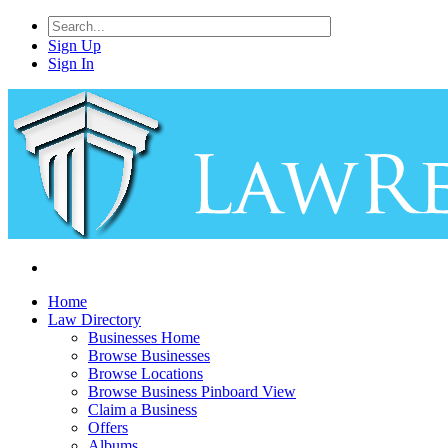
Sign Up
Sign In
Home
Law Directory
Businesses Home
Browse Businesses
Browse Locations
Browse Business Pinboard View
Claim a Business
Offers
Albums