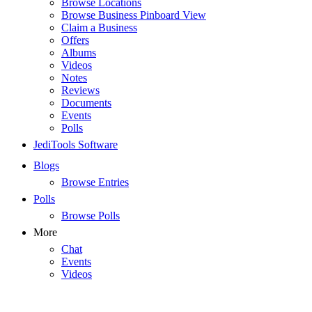
Browse Locations
Browse Business Pinboard View
Claim a Business
Offers
Albums
Videos
Notes
Reviews
Documents
Events
Polls
JediTools Software
Blogs
Browse Entries
Polls
Browse Polls
More
Chat
Events
Videos