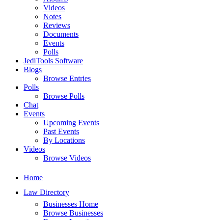
Videos
Notes
Reviews
Documents
Events
Polls
JediTools Software
Blogs
Browse Entries
Polls
Browse Polls
Chat
Events
Upcoming Events
Past Events
By Locations
Videos
Browse Videos
Home
Law Directory
Businesses Home
Browse Businesses