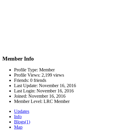
Member Info
Profile Type:
Member
Profile Views:
2,199 views
Friends:
0 friends
Last Update:
November 16, 2016
Last Login:
November 16, 2016
Joined:
November 16, 2016
Member Level:
LRC Member
Updates
Info
Blogs
(1)
Map