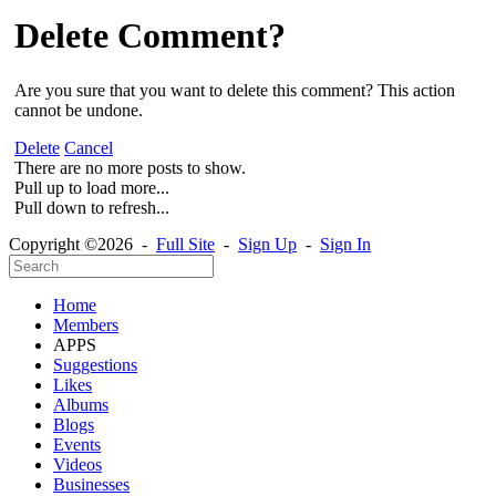
Delete Comment?
Are you sure that you want to delete this comment? This action
cannot be undone.
Delete
Cancel
There are no more posts to show.
Pull up to load more...
Pull down to refresh...
Copyright ©2026 -
Full Site
-
Sign Up
-
Sign In
Home
Members
APPS
Suggestions
Likes
Albums
Blogs
Events
Videos
Businesses