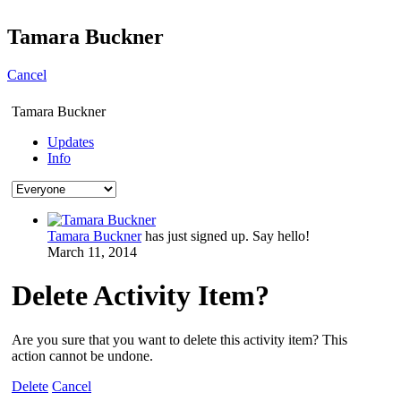
Tamara Buckner
Cancel
Tamara Buckner
Updates
Info
Tamara Buckner
has just signed up. Say hello!
March 11, 2014
Delete Activity Item?
Are you sure that you want to delete this activity item? This
action cannot be undone.
Delete
Cancel