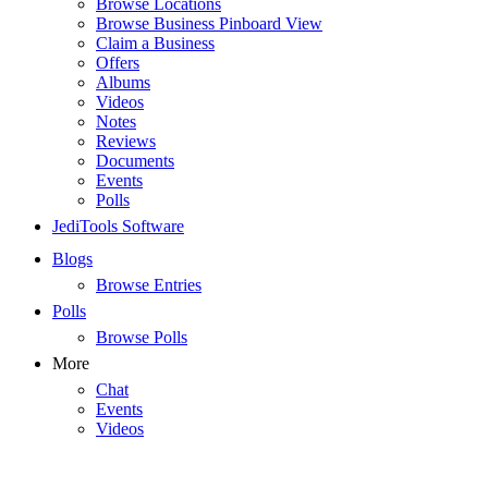
Browse Locations
Browse Business Pinboard View
Claim a Business
Offers
Albums
Videos
Notes
Reviews
Documents
Events
Polls
JediTools Software
Blogs
Browse Entries
Polls
Browse Polls
More
Chat
Events
Videos