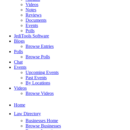
Videos
Notes
Reviews
Documents
Events
Polls
JediTools Software
Blogs
Browse Entries
Polls
Browse Polls
Chat
Events
Upcoming Events
Past Events
By Locations
Videos
Browse Videos
Home
Law Directory
Businesses Home
Browse Businesses