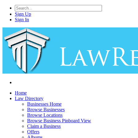
Sign Up
Sign In
Home
Law Directory
Businesses Home
Browse Businesses
Browse Locations
Browse Business Pinboard View
Claim a Business
Offers
Albums