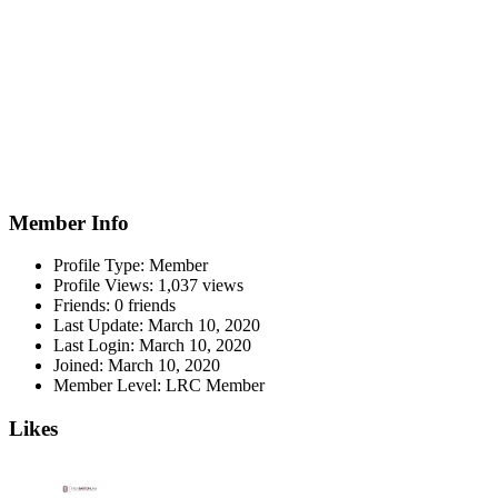
Member Info
Profile Type:
Member
Profile Views:
1,037 views
Friends:
0 friends
Last Update:
March 10, 2020
Last Login:
March 10, 2020
Joined:
March 10, 2020
Member Level:
LRC Member
Likes