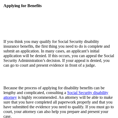
Applying for Benefits
If you think you may qualify for Social Security disability
insurance benefits, the first thing you need to do is complete and
submit an application. In many cases, an applicant’s initial
application will be denied. If this occurs, you can appeal the Social
Security Administration’s decision. If your appeal is denied, you
can go to court and present evidence in front of a judge.
Because the process of applying for disability benefits can be
lengthy and complicated, consulting a
Social Security disability
attorney
is highly recommended. An attorney will be able to make
sure that you have completed all paperwork properly and that you
have submitted the evidence you need to qualify. If you must go to
court, your attorney can also help you prepare and present your
case.