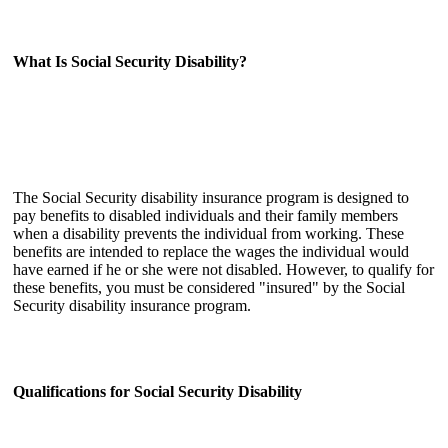
What Is Social Security Disability?
The Social Security disability insurance program is designed to
pay benefits to disabled individuals and their family members
when a disability prevents the individual from working. These
benefits are intended to replace the wages the individual would
have earned if he or she were not disabled. However, to qualify for
these benefits, you must be considered "insured" by the Social
Security disability insurance program.
Qualifications for Social Security Disability