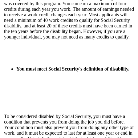
was covered by this program. You can earn a maximum of four
credits during each year you work. The amount of earnings needed
to receive a work credit changes each year. Most applicants will
need a minimum of 40 work credits to qualify for Social Security
disability, and at least 20 of these credits must have been earned in
the ten years before the disability began. However, if you are a
younger individual, you may not need as many credits to qualify.
You must meet Social Security's definition of disability.
To be considered disabled by Social Security, you must have a
condition that prevents you from doing the job you did before.
Your condition must also prevent you from doing any other type of
work, and it must be expected to last for at least one year or end in