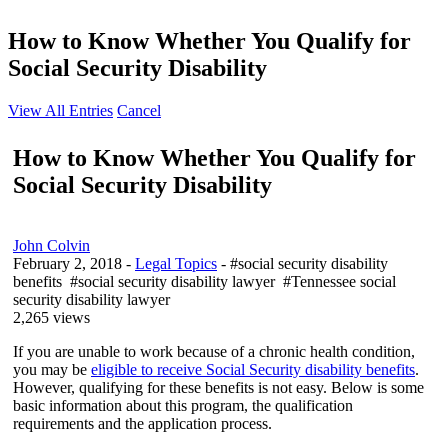
How to Know Whether You Qualify for
Social Security Disability
View All Entries
Cancel
How to Know Whether You Qualify for
Social Security Disability
John Colvin
February 2, 2018
-
Legal Topics
- #social security disability
benefits #social security disability lawyer #Tennessee social
security disability lawyer
2,265 views
If you are unable to work because of a chronic health condition,
you may be
eligible to receive Social Security disability benefits
.
However, qualifying for these benefits is not easy. Below is some
basic information about this program, the qualification
requirements and the application process.