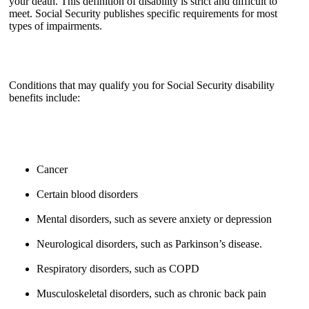
your death. This definition of disability is strict and difficult to
meet. Social Security publishes specific requirements for most
types of impairments.
Conditions that may qualify you for Social Security disability
benefits include:
Cancer
Certain blood disorders
Mental disorders, such as severe anxiety or depression
Neurological disorders, such as Parkinson’s disease.
Respiratory disorders, such as COPD
Musculoskeletal disorders, such as chronic back pain