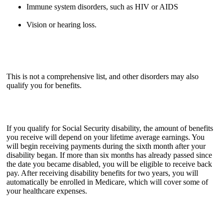
Immune system disorders, such as HIV or AIDS
Vision or hearing loss.
This is not a comprehensive list, and other disorders may also
qualify you for benefits.
If you qualify for Social Security disability, the amount of benefits
you receive will depend on your lifetime average earnings. You
will begin receiving payments during the sixth month after your
disability began. If more than six months has already passed since
the date you became disabled, you will be eligible to receive back
pay. After receiving disability benefits for two years, you will
automatically be enrolled in Medicare, which will cover some of
your healthcare expenses.