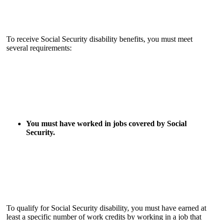
To receive Social Security disability benefits, you must meet
several requirements:
You must have worked in jobs covered by Social
Security.
To qualify for Social Security disability, you must have earned at
least a specific number of work credits by working in a job that