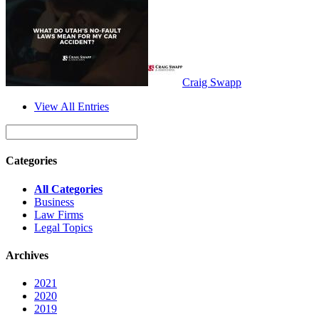
Craig Swapp
View All Entries
Categories
All Categories
Business
Law Firms
Legal Topics
Archives
2021
2020
2019