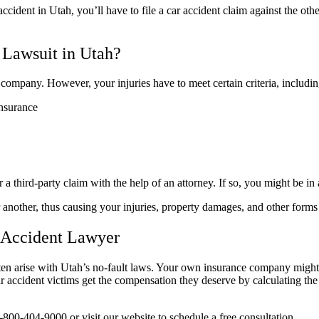
ident in Utah, you’ll have to file a car accident claim against the other 
 Lawsuit in Utah?
ce company. However, your injuries have to meet certain criteria, includin
insurance
 a third-party claim with the help of an attorney. If so, you might be in
another, thus causing your injuries, property damages, and other forms 
 Accident Lawyer
 arise with Utah’s no-fault laws. Your own insurance company might try
car accident victims get the compensation they deserve by calculating the
1-800-404-9000 or visit our website to schedule a free consultation.