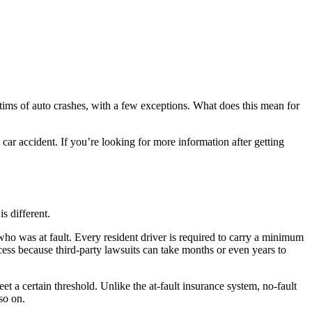
ictims of auto crashes, with a few exceptions. What does this mean for
ar accident. If you’re looking for more information after getting
is different.
who was at fault. Every resident driver is required to carry a minimum
cess because third-party lawsuits can take months or even years to
et a certain threshold. Unlike the at-fault insurance system, no-fault
 so on.