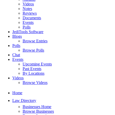
Videos
Notes
Reviews
Documents
Events
Polls
JediTools Software
Blogs
Browse Entries
Polls
Browse Polls
Chat
Events
Upcoming Events
Past Events
By Locations
Videos
Browse Videos
Home
Law Directory
Businesses Home
Browse Businesses