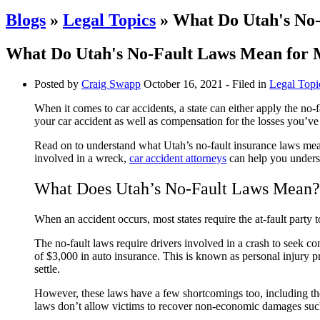
Blogs
»
Legal Topics
» What Do Utah's No-
What Do Utah's No-Fault Laws Mean for 
Posted by
Craig Swapp
October 16, 2021
- Filed in
Legal Topi
When it comes to car accidents, a state can either apply the no-f
your car accident as well as compensation for the losses you’ve
Read on to understand what Utah’s no-fault insurance laws mean 
involved in a wreck,
car accident attorneys
can help you unders
What Does Utah’s No-Fault Laws Mean?
When an accident occurs, most states require the at-fault party 
The no-fault laws require drivers involved in a crash to seek c
of $3,000 in auto insurance. This is known as personal injury p
settle.
However, these laws have a few shortcomings too, including the in
laws don’t allow victims to recover non-economic damages such a