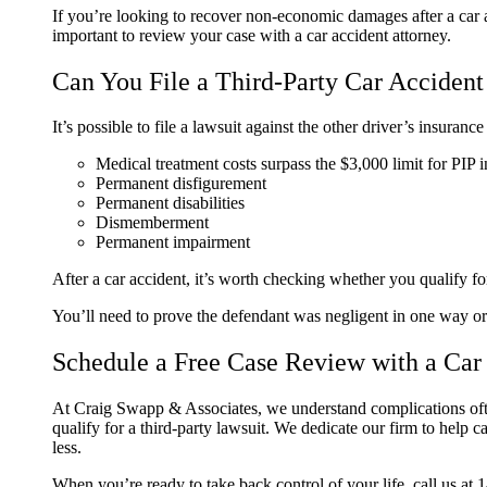
If you’re looking to recover non-economic damages after a car acc
important to review your case with a car accident attorney.
Can You File a Third-Party Car Accident
It’s possible to file a lawsuit against the other driver’s insuran
Medical treatment costs surpass the $3,000 limit for PIP 
Permanent disfigurement
Permanent disabilities
Dismemberment
Permanent impairment
After a car accident, it’s worth checking whether you qualify for
You’ll need to prove the defendant was negligent in one way or 
Schedule a Free Case Review with a Car
At Craig Swapp & Associates, we understand complications often
qualify for a third-party lawsuit. We dedicate our firm to help 
less.
When you’re ready to take back control of your life, call us at 