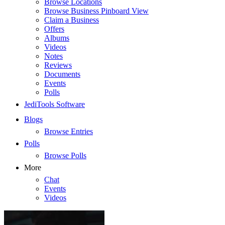
Browse Locations
Browse Business Pinboard View
Claim a Business
Offers
Albums
Videos
Notes
Reviews
Documents
Events
Polls
JediTools Software
Blogs
Browse Entries
Polls
Browse Polls
More
Chat
Events
Videos