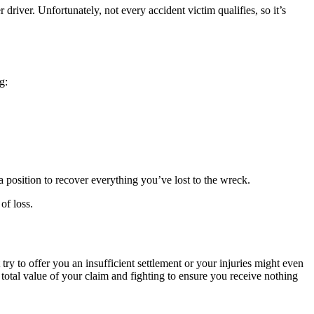
driver. Unfortunately, not every accident victim qualifies, so it’s
g:
 a position to recover everything you’ve lost to the wreck.
of loss.
 to offer you an insufficient settlement or your injuries might even
 total value of your claim and fighting to ensure you receive nothing