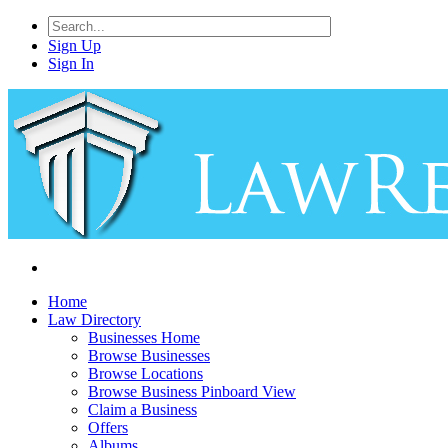
Sign Up
Sign In
Home
Law Directory
Businesses Home
Browse Businesses
Browse Locations
Browse Business Pinboard View
Claim a Business
Offers
Albums