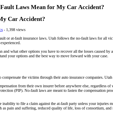
Fault Laws Mean for My Car Accident?
My Car Accident?
cs
- 1,398 views
ault or at-fault insurance laws. Utah follows the no-fault laws for all v
 experienced.
and what other options you have to recover all the losses caused by a c
tand your options and the best way to move forward with your case.
to compensate the victims through their auto insurance companies. Utah 
ompensation from their own insurer before anywhere else, regardless of 
rotection (PIP). No-fault laws are meant to fasten the compensation pro
ability to file a claim against the at-fault party unless your injuries me
s pain and suffering, reduced quality of life, loss of consortium, and