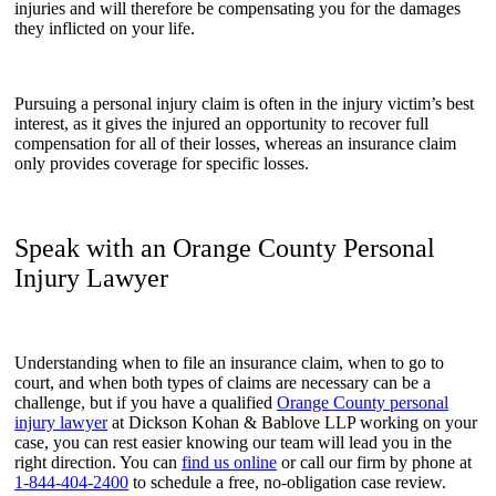
injuries and will therefore be compensating you for the damages
they inflicted on your life.
Pursuing a personal injury claim is often in the injury victim’s best
interest, as it gives the injured an opportunity to recover full
compensation for all of their losses, whereas an insurance claim
only provides coverage for specific losses.
Speak with an Orange County Personal
Injury Lawyer
Understanding when to file an insurance claim, when to go to
court, and when both types of claims are necessary can be a
challenge, but if you have a qualified
Orange County personal
injury lawyer
at Dickson Kohan & Bablove LLP working on your
case, you can rest easier knowing our team will lead you in the
right direction. You can
find us online
or call our firm by phone at
1-844-404-2400
to schedule a free, no-obligation case review.