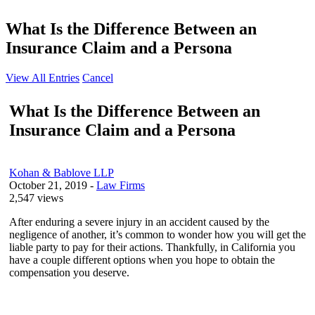
What Is the Difference Between an
Insurance Claim and a Persona
View All Entries
Cancel
What Is the Difference Between an
Insurance Claim and a Persona
Kohan & Bablove LLP
October 21, 2019
-
Law Firms
2,547 views
After enduring a severe injury in an accident caused by the
negligence of another, it’s common to wonder how you will get the
liable party to pay for their actions. Thankfully, in California you
have a couple different options when you hope to obtain the
compensation you deserve.