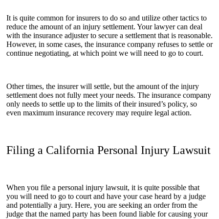
It is quite common for insurers to do so and utilize other tactics to
reduce the amount of an injury settlement. Your lawyer can deal
with the insurance adjuster to secure a settlement that is reasonable.
However, in some cases, the insurance company refuses to settle or
continue negotiating, at which point we will need to go to court.
Other times, the insurer will settle, but the amount of the injury
settlement does not fully meet your needs. The insurance company
only needs to settle up to the limits of their insured’s policy, so
even maximum insurance recovery may require legal action.
Filing a California Personal Injury Lawsuit
When you file a personal injury lawsuit, it is quite possible that
you will need to go to court and have your case heard by a judge
and potentially a jury. Here, you are seeking an order from the
judge that the named party has been found liable for causing your