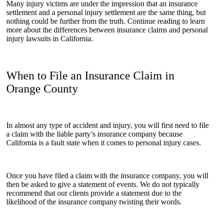
Many injury victims are under the impression that an insurance
settlement and a personal injury settlement are the same thing, but
nothing could be further from the truth. Continue reading to learn
more about the differences between insurance claims and personal
injury lawsuits in California.
When to File an Insurance Claim in
Orange County
In almost any type of accident and injury, you will first need to file
a claim with the liable party’s insurance company because
California is a fault state when it comes to personal injury cases.
Once you have filed a claim with the insurance company, you will
then be asked to give a statement of events. We do not typically
recommend that our clients provide a statement due to the
likelihood of the insurance company twisting their words.