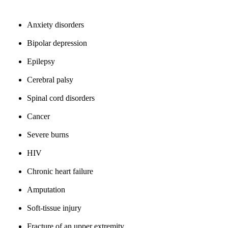
Anxiety disorders
Bipolar depression
Epilepsy
Cerebral palsy
Spinal cord disorders
Cancer
Severe burns
HIV
Chronic heart failure
Amputation
Soft-tissue injury
Fracture of an upper extremity