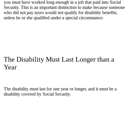
you must have worked long enough in a job that paid into Social
Security. This is an important distinction to make because someone
who did not pay taxes would not qualify for disability benefits,
unless he or she qualified under a special circumstance.
The Disability Must Last Longer than a
Year
The disability must last for one year or longer, and it must be a
disability covered by Social Security.