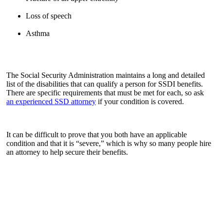
Loss of speech
Asthma
The Social Security Administration maintains a long and detailed
list of the disabilities that can qualify a person for SSDI benefits.
There are specific requirements that must be met for each, so ask
an experienced SSD attorney
if your condition is covered.
It can be difficult to prove that you both have an applicable
condition and that it is “severe,” which is why so many people hire
an attorney to help secure their benefits.