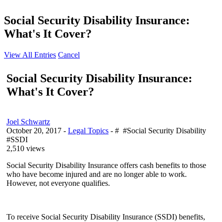
Social Security Disability Insurance:
What's It Cover?
View All Entries
Cancel
Social Security Disability Insurance:
What's It Cover?
Joel Schwartz
October 20, 2017
-
Legal Topics
- # #Social Security Disability
#SSDI
2,510 views
Social Security Disability Insurance offers cash benefits to those
who have become injured and are no longer able to work.
However, not everyone qualifies.
To receive Social Security Disability Insurance (SSDI) benefits,