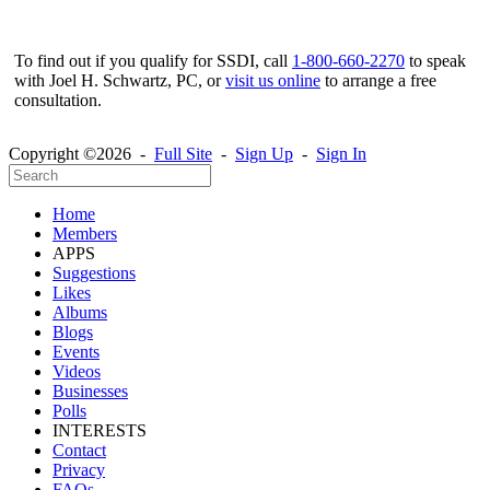
To find out if you qualify for SSDI, call
1-800-660-2270
to speak
with Joel H. Schwartz, PC, or
visit us online
to arrange a free
consultation.
Copyright ©2026 -
Full Site
-
Sign Up
-
Sign In
Home
Members
APPS
Suggestions
Likes
Albums
Blogs
Events
Videos
Businesses
Polls
INTERESTS
Contact
Privacy
FAQs