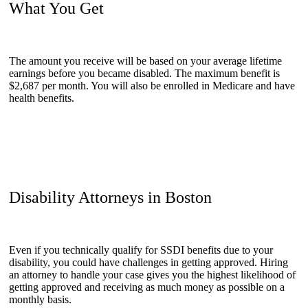
What You Get
The amount you receive will be based on your average lifetime
earnings before you became disabled. The maximum benefit is
$2,687 per month. You will also be enrolled in Medicare and have
health benefits.
Disability Attorneys in Boston
Even if you technically qualify for SSDI benefits due to your
disability, you could have challenges in getting approved. Hiring
an attorney to handle your case gives you the highest likelihood of
getting approved and receiving as much money as possible on a
monthly basis.