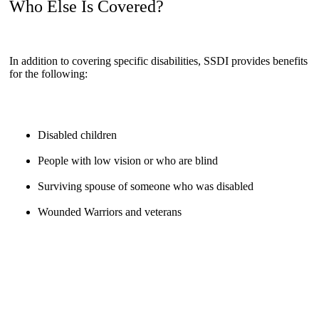
Who Else Is Covered?
In addition to covering specific disabilities, SSDI provides benefits
for the following:
Disabled children
People with low vision or who are blind
Surviving spouse of someone who was disabled
Wounded Warriors and veterans