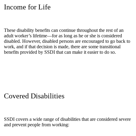
Income for Life
These disability benefits can continue throughout the rest of an
adult worker’s lifetime—for as long as he or she is considered
disabled. However, disabled persons are encouraged to go back to
work, and if that decision is made, there are some transitional
benefits provided by SSDI that can make it easier to do so.
Covered Disabilities
SSDI covers a wide range of disabilities that are considered severe
and prevent people from working: