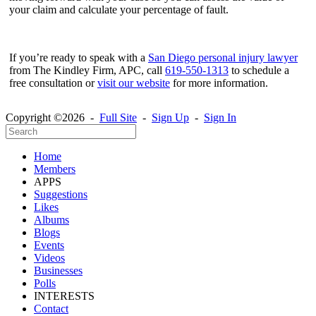
your claim and calculate your percentage of fault.
If you’re ready to speak with a
San Diego personal injury lawyer
from The Kindley Firm, APC, call
619-550-1313
to schedule a
free consultation or
visit our website
for more information.
Copyright ©2026 -
Full Site
-
Sign Up
-
Sign In
Home
Members
APPS
Suggestions
Likes
Albums
Blogs
Events
Videos
Businesses
Polls
INTERESTS
Contact