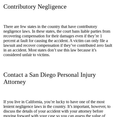
Contributory Negligence
There are few states in the country that have contributory
negligence laws. In these states, the court bans liable parties from
recovering compensation for their damages even if they’re 1
percent at fault for causing the accident. A victim can only file a
lawsuit and recover compensation if they’ve contributed zero fault
in an accident. Most states don’t use this law because it’s
considered unfair to victims.
Contact a San Diego Personal Injury
Attorney
If you live in California, you’re lucky to have one of the most
lenient negligence laws in the country. It’s important, however, to
discuss the details of your accident with your attorney before
moving forward with your case so you can assess the value of