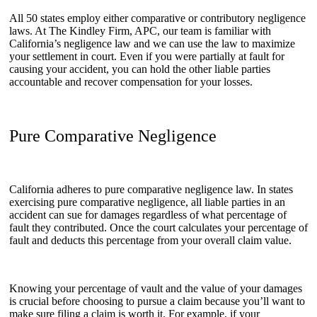
All 50 states employ either comparative or contributory negligence
laws. At The Kindley Firm, APC, our team is familiar with
California’s negligence law and we can use the law to maximize
your settlement in court. Even if you were partially at fault for
causing your accident, you can hold the other liable parties
accountable and recover compensation for your losses.
Pure Comparative Negligence
California adheres to pure comparative negligence law. In states
exercising pure comparative negligence, all liable parties in an
accident can sue for damages regardless of what percentage of
fault they contributed. Once the court calculates your percentage of
fault and deducts this percentage from your overall claim value.
Knowing your percentage of vault and the value of your damages
is crucial before choosing to pursue a claim because you’ll want to
make sure filing a claim is worth it. For example, if your