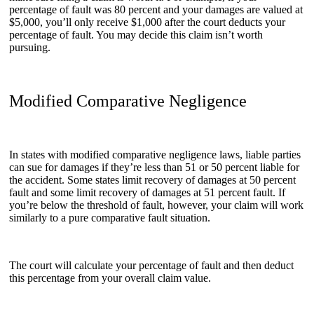
percentage of fault was 80 percent and your damages are valued at
$5,000, you’ll only receive $1,000 after the court deducts your
percentage of fault. You may decide this claim isn’t worth
pursuing.
Modified Comparative Negligence
In states with modified comparative negligence laws, liable parties
can sue for damages if they’re less than 51 or 50 percent liable for
the accident. Some states limit recovery of damages at 50 percent
fault and some limit recovery of damages at 51 percent fault. If
you’re below the threshold of fault, however, your claim will work
similarly to a pure comparative fault situation.
The court will calculate your percentage of fault and then deduct
this percentage from your overall claim value.