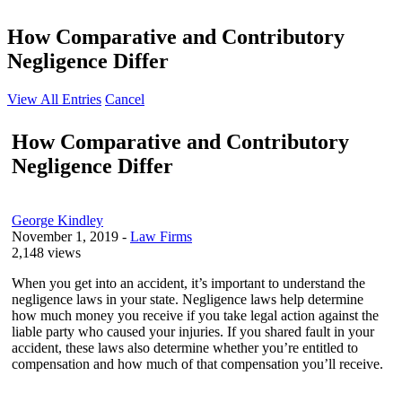
How Comparative and Contributory
Negligence Differ
View All Entries
Cancel
How Comparative and Contributory
Negligence Differ
George Kindley
November 1, 2019
-
Law Firms
2,148 views
When you get into an accident, it’s important to understand the
negligence laws in your state. Negligence laws help determine
how much money you receive if you take legal action against the
liable party who caused your injuries. If you shared fault in your
accident, these laws also determine whether you’re entitled to
compensation and how much of that compensation you’ll receive.