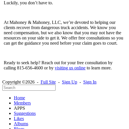
Luckily, you don’t have to.
At Mahoney & Mahoney, LLC, we’re devoted to helping our
clients recover from dangerous truck accidents. We know you
need compensation, but we also know that you may not have the
resources on your side to get it. We offer free consultations so you
can get the guidance you need before your claim goes to court.
Ready to seek help? Reach out for your free consultation by
calling 815-656-4600 or by
visiting us online
to learn more.
Copyright ©2026 -
Full Site
-
Sign Up
-
Sign In
Home
Members
APPS
Suggestions
Likes
Albums
Blogs