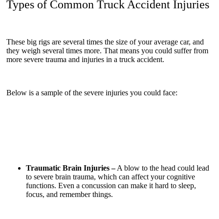
Types of Common Truck Accident Injuries
These big rigs are several times the size of your average car, and
they weigh several times more. That means you could suffer from
more severe trauma and injuries in a truck accident.
Below is a sample of the severe injuries you could face:
Traumatic Brain Injuries –
A blow to the head could lead
to severe brain trauma, which can affect your cognitive
functions. Even a concussion can make it hard to sleep,
focus, and remember things.