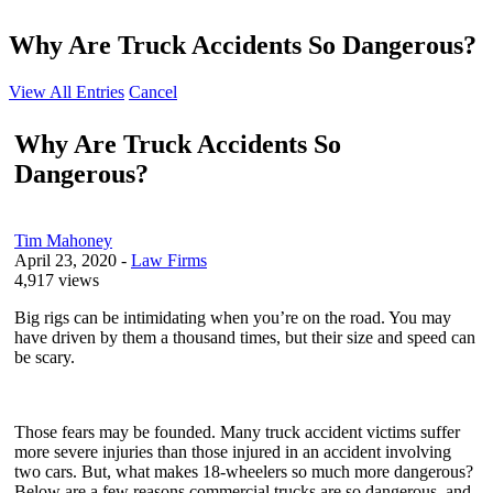
Why Are Truck Accidents So Dangerous?
View All Entries
Cancel
Why Are Truck Accidents So
Dangerous?
Tim Mahoney
April 23, 2020
-
Law Firms
4,917 views
Big rigs can be intimidating when you’re on the road. You may
have driven by them a thousand times, but their size and speed can
be scary.
Those fears may be founded. Many truck accident victims suffer
more severe injuries than those injured in an accident involving
two cars. But, what makes 18-wheelers so much more dangerous?
Below are a few reasons commercial trucks are so dangerous, and