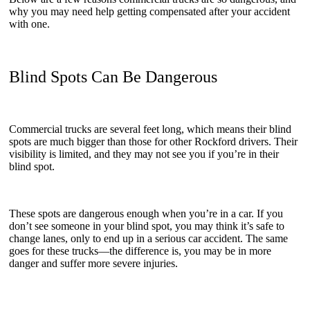
why you may need help getting compensated after your accident
with one.
Blind Spots Can Be Dangerous
Commercial trucks are several feet long, which means their blind
spots are much bigger than those for other Rockford drivers. Their
visibility is limited, and they may not see you if you’re in their
blind spot.
These spots are dangerous enough when you’re in a car. If you
don’t see someone in your blind spot, you may think it’s safe to
change lanes, only to end up in a serious car accident. The same
goes for these trucks—the difference is, you may be in more
danger and suffer more severe injuries.