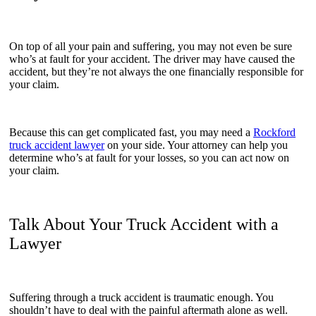
On top of all your pain and suffering, you may not even be sure
who’s at fault for your accident. The driver may have caused the
accident, but they’re not always the one financially responsible for
your claim.
Because this can get complicated fast, you may need a
Rockford
truck accident lawyer
on your side. Your attorney can help you
determine who’s at fault for your losses, so you can act now on
your claim.
Talk About Your Truck Accident with a
Lawyer
Suffering through a truck accident is traumatic enough. You
shouldn’t have to deal with the painful aftermath alone as well.