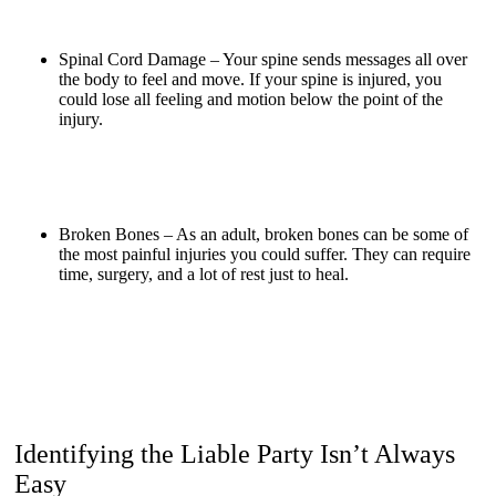
Spinal Cord Damage –
Your spine sends messages all over
the body to feel and move. If your spine is injured, you
could lose all feeling and motion below the point of the
injury.
Broken Bones –
As an adult, broken bones can be some of
the most painful injuries you could suffer. They can require
time, surgery, and a lot of rest just to heal.
Identifying the Liable Party Isn’t Always
Easy