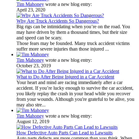
Tim Mahoney
wrote a new blog entry:
April 23, 2020
Why Are Truck Accidents So Dangerous?
Big rigs can be intimidating when you’re on the road. You
may have driven by them a thousand times, but their size
and speed can be scary.
Those fears may be founded. Many truck accident victims
suffer more severe injuries than those injured ...
Tim Mahoney
wrote a new blog entry:
October 23, 2019
What to Do After Being Injured in a Car Accident
Your heart and mind are racing immediately after a car
accident. If you’re lucky enough to survive the car accident,
you likely replay the crash in your head while you recover
from your wounds. Although you're grateful to be alive, you
may also stre...
Tim Mahoney
wrote a new blog entry:
August 12, 2019
How Defective Auto Parts Can Lead to Lawsuits
Auto parts defects are more common than you think. When