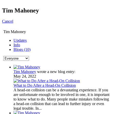
Tim Mahoney
Cancel
Tim Mahoney
Updates
Info
Blogs (10)
Tim Mahoney
wrote a new blog entry:
May 24, 2022
What to Do After a Head-On Collision
A head-on collision can be a devastating experience. If you
are unfortunate enough to be involved in one, it is important
to know what to do. Many people make mistakes following
a head-on collision that can lead to further injury or even
legal trouble. In...