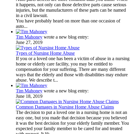
it happens, not only can those defective parts cause serious
injuries, but the manufacturers of these parts can be named
in a civil lawsuit.
You have probably heard on more than one occasion of
auto...
Tim Mahoney
wrote a new blog entry:
June 27, 2019
Types of Nursing Home Abuse
If you or a loved one has been a victim of abuse in a nursing
home or elderly care facility, you may be entitled to
compensation for your suffering. There are many different
ways that the elderly and those with disabilities may endure
abuse. We describe t...
Tim Mahoney
wrote a new blog entry:
June 18, 2019
Common Damages in Nursing Home Abuse Claims
The decision to put a loved one in a nursing home is not an
easy one, but you made that decision because you believed
it was the best decision for your elderly family member. You
expected your family member to be cared for and treated
with respect. It lik...