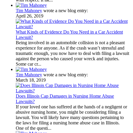
Tim Mahoney
wrote a new blog entry:
April 26, 2019
What Kinds of Evidence Do You Need in a Car Accident
Lawsuit?
Being involved in an automobile collision is not a pleasant
experience for anyone. As if the crash wasn’t stressful and
traumatic enough, you now have to deal with filing a lawsuit
against the person who caused your wreck and injuries.
Some car cr...
Tim Mahoney
wrote a new blog entry:
March 18, 2019
Does Illinois Cap Damages in Nursing Home Abuse
Lawsuits?
If your loved one has suffered at the hands of a negligent or
abusive nursing home, you might be considering filing a
lawsuit. You will likely have many questions pertaining to
the laws for filing a nursing home abuse case in Illinois.
One of the questi...