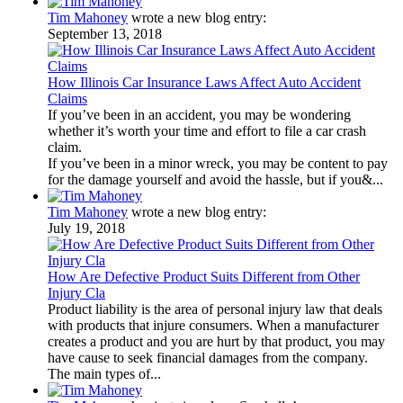
Tim Mahoney
wrote a new blog entry:
September 13, 2018
How Illinois Car Insurance Laws Affect Auto Accident
Claims
If you’ve been in an accident, you may be wondering
whether it’s worth your time and effort to file a car crash
claim.
If you’ve been in a minor wreck, you may be content to pay
for the damage yourself and avoid the hassle, but if you&...
Tim Mahoney
wrote a new blog entry:
July 19, 2018
How Are Defective Product Suits Different from Other
Injury Cla
Product liability is the area of personal injury law that deals
with products that injure consumers. When a manufacturer
creates a product and you are hurt by that product, you may
have cause to seek financial damages from the company.
The main types of...