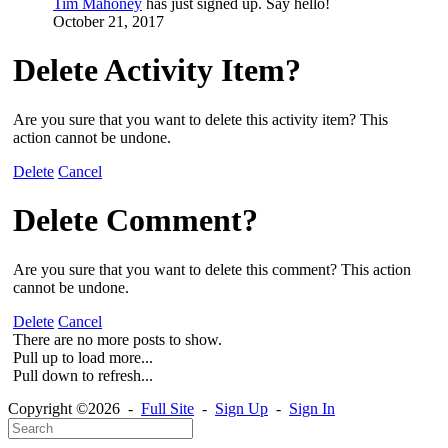
Tim Mahoney
has just signed up. Say hello!
October 21, 2017
Delete Activity Item?
Are you sure that you want to delete this activity item? This
action cannot be undone.
Delete
Cancel
Delete Comment?
Are you sure that you want to delete this comment? This action
cannot be undone.
Delete
Cancel
There are no more posts to show.
Pull up to load more...
Pull down to refresh...
Copyright ©2026 -
Full Site
-
Sign Up
-
Sign In