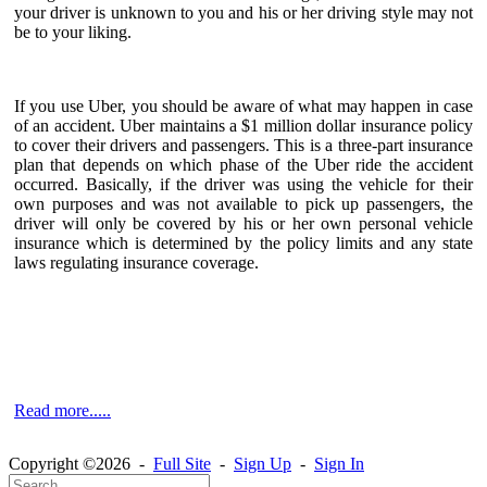
your driver is unknown to you and his or her driving style may not
be to your liking.
If you use Uber, you should be aware of what may happen in case
of an accident. Uber maintains a $1 million dollar insurance policy
to cover their drivers and passengers. This is a three-part insurance
plan that depends on which phase of the Uber ride the accident
occurred. Basically, if the driver was using the vehicle for their
own purposes and was not available to pick up passengers, the
driver will only be covered by his or her own personal vehicle
insurance which is determined by the policy limits and any state
laws regulating insurance coverage.
Read more.....
Copyright ©2026 -
Full Site
-
Sign Up
-
Sign In