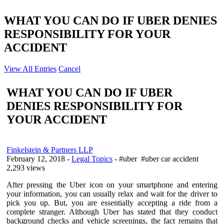
WHAT YOU CAN DO IF UBER DENIES
RESPONSIBILITY FOR YOUR
ACCIDENT
View All Entries
Cancel
WHAT YOU CAN DO IF UBER
DENIES RESPONSIBILITY FOR
YOUR ACCIDENT
Finkelstein & Partners LLP
February 12, 2018
-
Legal Topics
- #uber #uber car accident
2,293 views
After pressing the Uber icon on your smartphone and entering
your information, you can usually relax and wait for the driver to
pick you up. But, you are essentially accepting a ride from a
complete stranger. Although Uber has stated that they conduct
background checks and vehicle screenings, the fact remains that