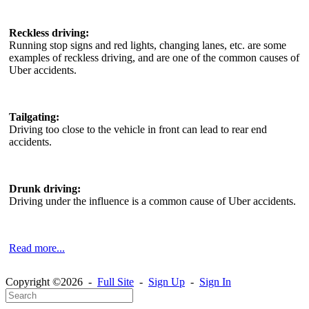
Reckless driving:
Running stop signs and red lights, changing lanes, etc. are some
examples of reckless driving, and are one of the common causes of
Uber accidents.
Tailgating:
Driving too close to the vehicle in front can lead to rear end
accidents.
Drunk driving:
Driving under the influence is a common cause of Uber accidents.
Read more...
Copyright ©2026 -
Full Site
-
Sign Up
-
Sign In