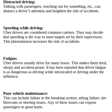
Distracted driving:
Talking with passengers, reaching out for something, etc., can
distract a driver’s attention and heighten the risk of accidents.
Speeding while driving:
Uber drivers are considered common carriers. They may decide
that speeding is the way to meet targets set by their supervisors.
This phenomenon increases the risk of accidents.
Fatigue:
Uber drivers usually drive for many hours. This makes them tired,
sleepy and accident-prone. It has been reported that driver fatigue
is as dangerous as driving while intoxicated or driving under the
influence.
Poor vehicle maintenance:
This can include failure in the breaking system, airbag failure, tire
blowouts or steering issues. Any of these issues can expose
passengers to great harm.