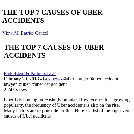
THE TOP 7 CAUSES OF UBER
ACCIDENTS
View All Entries
Cancel
THE TOP 7 CAUSES OF UBER
ACCIDENTS
Finkelstein & Partners LLP
February 20, 2018
-
Business
- #uber lawyer #uber accident
lawyer #uber #uber car accident
2,247 views
Uber is becoming increasingly popular. However, with its growing
popularity, the frequency of Uber accidents is also on the rise.
Many factors are responsible for this. Here is a list of the top seven
causes of Uber accidents: