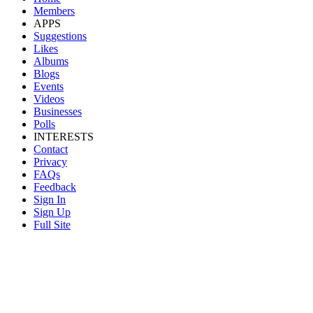
Members
APPS
Suggestions
Likes
Albums
Blogs
Events
Videos
Businesses
Polls
INTERESTS
Contact
Privacy
FAQs
Feedback
Sign In
Sign Up
Full Site