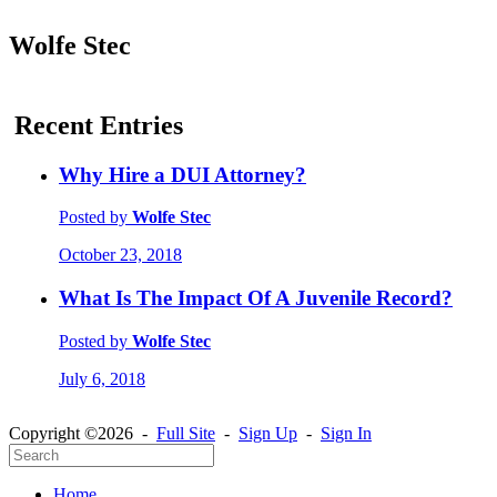
Wolfe Stec
Recent Entries
Why Hire a DUI Attorney?
Posted by
Wolfe Stec
October 23, 2018
What Is The Impact Of A Juvenile Record?
Posted by
Wolfe Stec
July 6, 2018
Copyright ©2026 -
Full Site
-
Sign Up
-
Sign In
Home