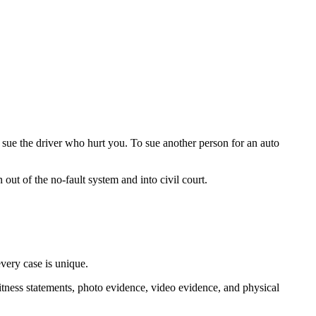
 sue the driver who hurt you. To sue another person for an auto
 out of the no-fault system and into civil court.
every case is unique.
itness statements, photo evidence, video evidence, and physical