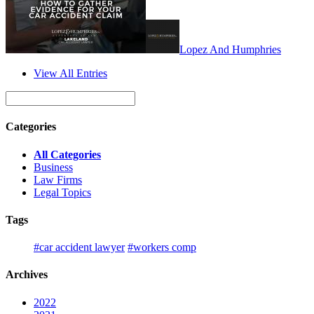
Lopez And Humphries
View All Entries
Categories
All Categories
Business
Law Firms
Legal Topics
Tags
#car accident lawyer
#workers comp
Archives
2022