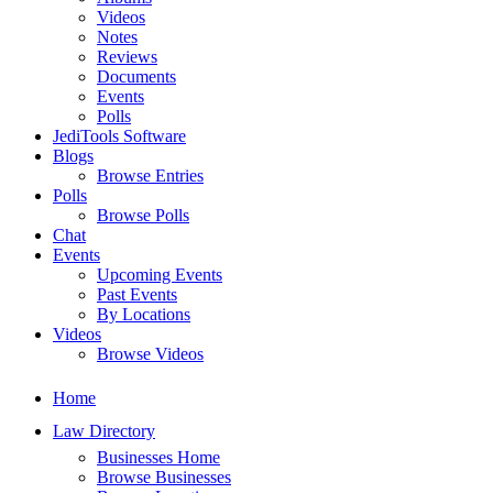
Videos
Notes
Reviews
Documents
Events
Polls
JediTools Software
Blogs
Browse Entries
Polls
Browse Polls
Chat
Events
Upcoming Events
Past Events
By Locations
Videos
Browse Videos
Home
Law Directory
Businesses Home
Browse Businesses