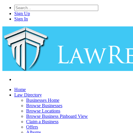
Sign Up
Sign In
Home
Law Directory
Businesses Home
Browse Businesses
Browse Locations
Browse Business Pinboard View
Claim a Business
Offers
Albums