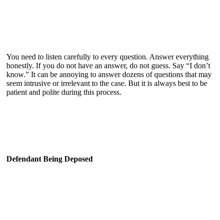
You need to listen carefully to every question. Answer everything
honestly. If you do not have an answer, do not guess. Say “I don’t
know.” It can be annoying to answer dozens of questions that may
seem intrusive or irrelevant to the case. But it is always best to be
patient and polite during this process.
Defendant Being Deposed