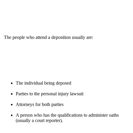
The people who attend a deposition usually are:
The individual being deposed
Parties to the personal injury lawsuit
Attorneys for both parties
A person who has the qualifications to administer oaths
(usually a court reporter).