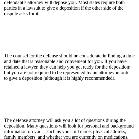
defendant’s attorney will depose you. Most states require both
parties in a lawsuit to give a deposition if the other side of the
dispute asks for it.
The counsel for the defense should be considerate in finding a time
and date that is reasonable and convenient for you. If you have
retained a lawyer, they can help you get ready for the deposition;
but you are not required to be represented by an attorney in order
to give a deposition (although it is highly recommended).
The defense attorney will ask you a lot of questions during the
deposition. Many questions will look for personal and background
information on you – such as your full name, physical address,
family members, and whether you are currently on medications.