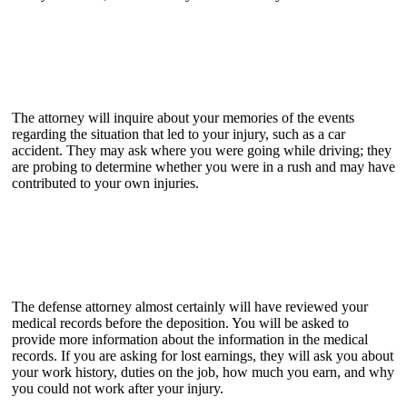
The attorney will inquire about your memories of the events
regarding the situation that led to your injury, such as a car
accident. They may ask where you were going while driving; they
are probing to determine whether you were in a rush and may have
contributed to your own injuries.
The defense attorney almost certainly will have reviewed your
medical records before the deposition. You will be asked to
provide more information about the information in the medical
records. If you are asking for lost earnings, they will ask you about
your work history, duties on the job, how much you earn, and why
you could not work after your injury.