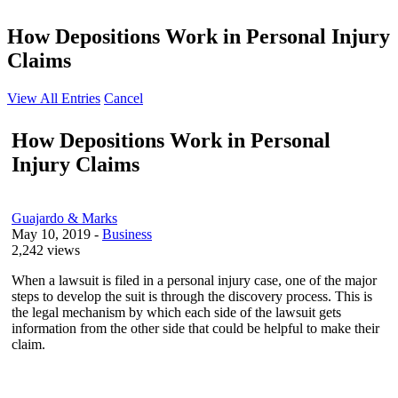
How Depositions Work in Personal Injury
Claims
View All Entries
Cancel
How Depositions Work in Personal
Injury Claims
Guajardo & Marks
May 10, 2019
-
Business
2,242 views
When a lawsuit is filed in a personal injury case, one of the major
steps to develop the suit is through the discovery process. This is
the legal mechanism by which each side of the lawsuit gets
information from the other side that could be helpful to make their
claim.