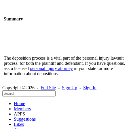
Summary
The deposition process is a vital part of the personal injury lawsuit
process, for both the plaintiff and defendant. If you have questions,
ask a licensed
personal injury attorney
in your state for more
information about depositions.
Copyright ©2026 -
Full Site
-
Sign Up
-
Sign In
Home
Members
APPS
Suggestions
Likes