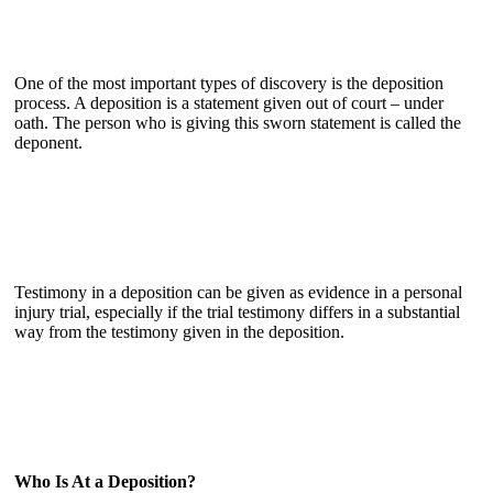
One of the most important types of discovery is the deposition
process. A deposition is a statement given out of court – under
oath. The person who is giving this sworn statement is called the
deponent.
Testimony in a deposition can be given as evidence in a personal
injury trial, especially if the trial testimony differs in a substantial
way from the testimony given in the deposition.
Who Is At a Deposition?