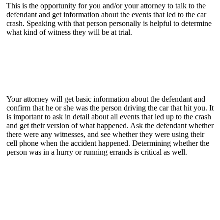
This is the opportunity for you and/or your attorney to talk to the
defendant and get information about the events that led to the car
crash. Speaking with that person personally is helpful to determine
what kind of witness they will be at trial.
Your attorney will get basic information about the defendant and
confirm that he or she was the person driving the car that hit you. It
is important to ask in detail about all events that led up to the crash
and get their version of what happened. Ask the defendant whether
there were any witnesses, and see whether they were using their
cell phone when the accident happened. Determining whether the
person was in a hurry or running errands is critical as well.