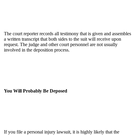
The court reporter records all testimony that is given and assembles
a written transcript that both sides to the suit will receive upon
request. The judge and other court personnel are not usually
involved in the deposition process.
You Will Probably Be Deposed
If you file a personal injury lawsuit, it is highly likely that the