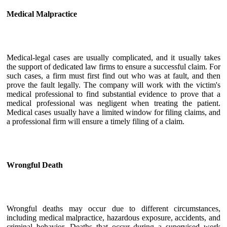
Medical Malpractice
Medical-legal cases are usually complicated, and it usually takes
the support of dedicated law firms to ensure a successful claim. For
such cases, a firm must first find out who was at fault, and then
prove the fault legally. The company will work with the victim's
medical professional to find substantial evidence to prove that a
medical professional was negligent when treating the patient.
Medical cases usually have a limited window for filing claims, and
a professional firm will ensure a timely filing of a claim.
Wrongful Death
Wrongful deaths may occur due to different circumstances,
including medical malpractice, hazardous exposure, accidents, and
criminal behavior. Deaths that occur during a supervised work