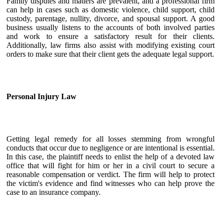
Family disputes and matters are prevalent, and a professional firm
can help in cases such as domestic violence, child support, child
custody, parentage, nullity, divorce, and spousal support. A good
business usually listens to the accounts of both involved parties
and work to ensure a satisfactory result for their clients.
Additionally, law firms also assist with modifying existing court
orders to make sure that their client gets the adequate legal support.
Personal Injury Law
Getting legal remedy for all losses stemming from wrongful
conducts that occur due to negligence or are intentional is essential.
In this case, the plaintiff needs to enlist the help of a devoted law
office that will fight for him or her in a civil court to secure a
reasonable compensation or verdict. The firm will help to protect
the victim's evidence and find witnesses who can help prove the
case to an insurance company.