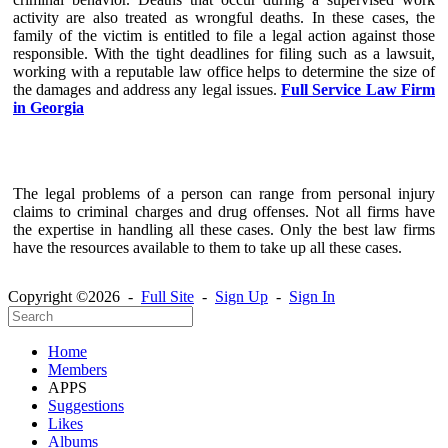
activity are also treated as wrongful deaths. In these cases, the
family of the victim is entitled to file a legal action against those
responsible. With the tight deadlines for filing such as a lawsuit,
working with a reputable law office helps to determine the size of
the damages and address any legal issues.
Full Service Law Firm
in Georgia
The legal problems of a person can range from personal injury
claims to criminal charges and drug offenses. Not all firms have
the expertise in handling all these cases. Only the best law firms
have the resources available to them to take up all these cases.
Copyright ©2026 -
Full Site
-
Sign Up
-
Sign In
Home
Members
APPS
Suggestions
Likes
Albums