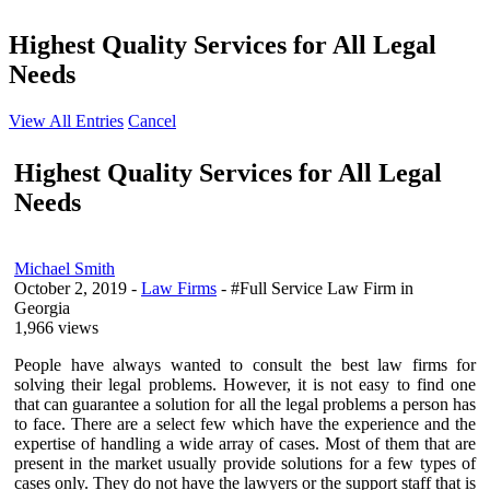
Highest Quality Services for All Legal
Needs
View All Entries
Cancel
Highest Quality Services for All Legal
Needs
Michael Smith
October 2, 2019
-
Law Firms
- #Full Service Law Firm in
Georgia
1,966 views
People have always wanted to consult the best law firms for
solving their legal problems. However, it is not easy to find one
that can guarantee a solution for all the legal problems a person has
to face. There are a select few which have the experience and the
expertise of handling a wide array of cases. Most of them that are
present in the market usually provide solutions for a few types of
cases only. They do not have the lawyers or the support staff that is