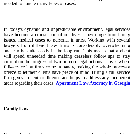
needed to handle many types of cases.
In today's dynamic and unpredictable environment, legal services
have become a crucial part of our lives. They range from family
issues, medical cases to personal injuries. Working with several
lawyers from different law firms is considerably overwhelming
and can be quite costly in the long run. This means that a client
will spend unneeded time making ceaseless follow-ups to stay
current on the progress of two or more legal actions. This is where
full-service law firms come in handy, making the whole process a
breeze to let their clients have peace of mind. Hiring a full-service
firm gives a client confidence and helps to address any incoherent
areas regarding their cases.
Apartment Law Attorney in Georgia
Family Law