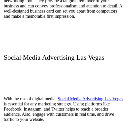
networking tool. They provide a tangible reminder of your
business and can convey professionalism and attention to detail. A
well-designed business card can set you apart from competitors
and make a memorable first impression.
Social Media Advertising Las Vegas
With the rise of digital media,
Social Media Advertising Las Vegas
is essential for any marketing strategy. Using platforms like
Facebook, Instagram, and Twitter helps to reach a broader
audience. Also, engage with customers in real time, and drive
traffic to your website.