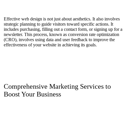
Effective web design is not just about aesthetics. It also involves
strategic planning to guide visitors toward specific actions. It
includes purchasing, filling out a contact form, or signing up for a
newsletter. This process, known as conversion rate optimization
(CRO), involves using data and user feedback to improve the
effectiveness of your website in achieving its goals.
Comprehensive Marketing Services to
Boost Your Business