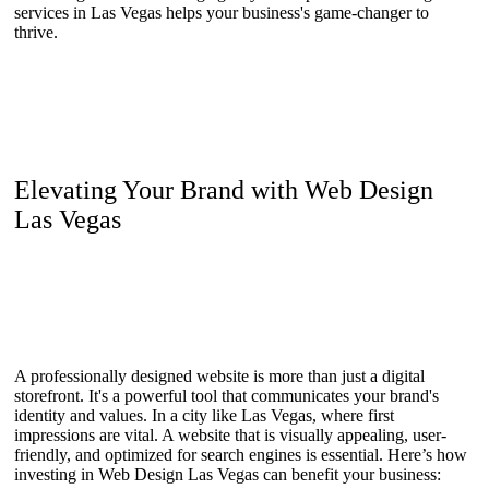
services in Las Vegas helps your business's game-changer to
thrive.
Elevating Your Brand with Web Design
Las Vegas
A professionally designed website is more than just a digital
storefront. It's a powerful tool that communicates your brand's
identity and values. In a city like Las Vegas, where first
impressions are vital. A website that is visually appealing, user-
friendly, and optimized for search engines is essential. Here’s how
investing in Web Design Las Vegas can benefit your business: