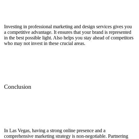
Investing in professional marketing and design services gives you
a competitive advantage. It ensures that your brand is represented
in the best possible light. Also helps you stay ahead of competitors
who may not invest in these crucial areas.
Conclusion
In Las Vegas, having a strong online presence and a
comprehensive marketing strategy is non-negotiable. Partnering