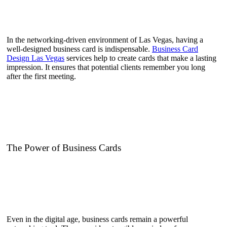
In the networking-driven environment of Las Vegas, having a
well-designed business card is indispensable.
Business Card
Design Las Vegas
services help to create cards that make a lasting
impression. It ensures that potential clients remember you long
after the first meeting.
The Power of Business Cards
Even in the digital age, business cards remain a powerful