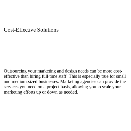
Cost-Effective Solutions
Outsourcing your marketing and design needs can be more cost-
effective than hiring full-time staff. This is especially true for small
and medium-sized businesses. Marketing agencies can provide the
services you need on a project basis, allowing you to scale your
marketing efforts up or down as needed.