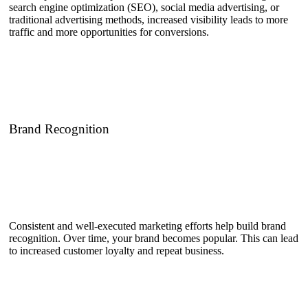
search engine optimization (SEO), social media advertising, or
traditional advertising methods, increased visibility leads to more
traffic and more opportunities for conversions.
Brand Recognition
Consistent and well-executed marketing efforts help build brand
recognition. Over time, your brand becomes popular. This can lead
to increased customer loyalty and repeat business.