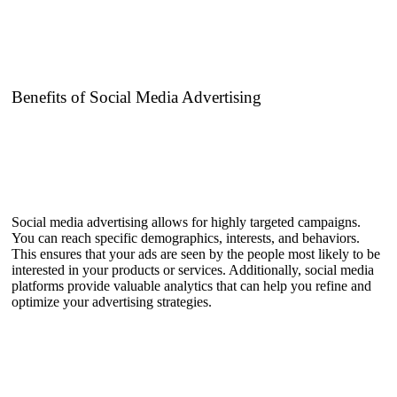
Benefits of Social Media Advertising
Social media advertising allows for highly targeted campaigns.
You can reach specific demographics, interests, and behaviors.
This ensures that your ads are seen by the people most likely to be
interested in your products or services. Additionally, social media
platforms provide valuable analytics that can help you refine and
optimize your advertising strategies.