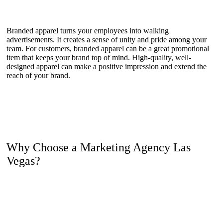
Branded apparel turns your employees into walking
advertisements. It creates a sense of unity and pride among your
team. For customers, branded apparel can be a great promotional
item that keeps your brand top of mind. High-quality, well-
designed apparel can make a positive impression and extend the
reach of your brand.
Why Choose a Marketing Agency Las
Vegas?