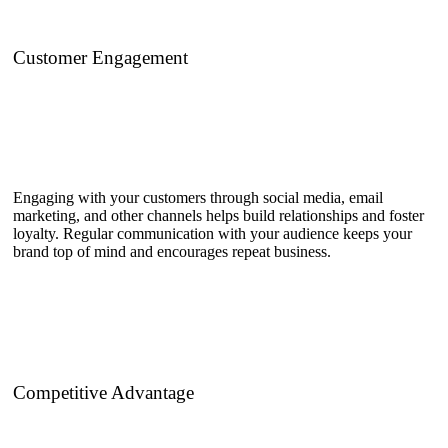
Customer Engagement
Engaging with your customers through social media, email
marketing, and other channels helps build relationships and foster
loyalty. Regular communication with your audience keeps your
brand top of mind and encourages repeat business.
Competitive Advantage