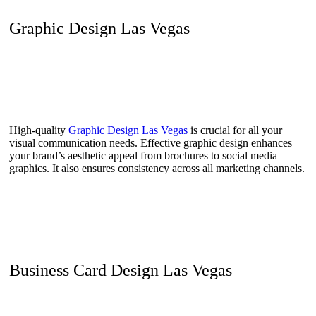
Graphic Design Las Vegas
High-quality
Graphic Design Las Vegas
is crucial for all your
visual communication needs. Effective graphic design enhances
your brand’s aesthetic appeal from brochures to social media
graphics. It also ensures consistency across all marketing channels.
Business Card Design Las Vegas