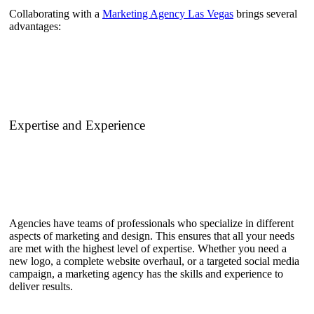
Collaborating with a
Marketing Agency Las Vegas
brings several
advantages:
Expertise and Experience
Agencies have teams of professionals who specialize in different
aspects of marketing and design. This ensures that all your needs
are met with the highest level of expertise. Whether you need a
new logo, a complete website overhaul, or a targeted social media
campaign, a marketing agency has the skills and experience to
deliver results.