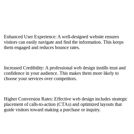
Enhanced User Experience: A well-designed website ensures
visitors can easily navigate and find the information. This keeps
them engaged and reduces bounce rates.
Increased Credibility: A professional web design instills trust and
confidence in your audience. This makes them more likely to
choose your services over competitors.
Higher Conversion Rates: Effective web design includes strategic
placement of calls-to-action (CTAs) and optimized layouts that
guide visitors toward making a purchase or inquiry.