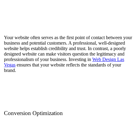
Your website often serves as the first point of contact between your
business and potential customers. A professional, well-designed
website helps establish credibility and trust. In contrast, a poorly
designed website can make visitors question the legitimacy and
professionalism of your business. Investing in
Web Design Las
Vegas
ensures that your website reflects the standards of your
brand.
Conversion Optimization