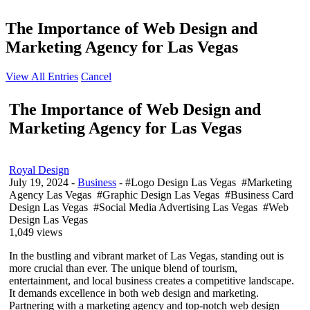
The Importance of Web Design and
Marketing Agency for Las Vegas
View All Entries
Cancel
The Importance of Web Design and
Marketing Agency for Las Vegas
Royal Design
July 19, 2024
-
Business
- #Logo Design Las Vegas #Marketing
Agency Las Vegas #Graphic Design Las Vegas #Business Card
Design Las Vegas #Social Media Advertising Las Vegas #Web
Design Las Vegas
1,049 views
In the bustling and vibrant market of Las Vegas, standing out is
more crucial than ever. The unique blend of tourism,
entertainment, and local business creates a competitive landscape.
It demands excellence in both web design and marketing.
Partnering with a marketing agency and top-notch web design