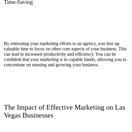
Time-Saving
By entrusting your marketing efforts to an agency, you free up
valuable time to focus on other core aspects of your business. This
can lead to increased productivity and efficiency. You can be
confident that your marketing is in capable hands, allowing you to
concentrate on running and growing your business.
The Impact of Effective Marketing on Las
Vegas Businesses