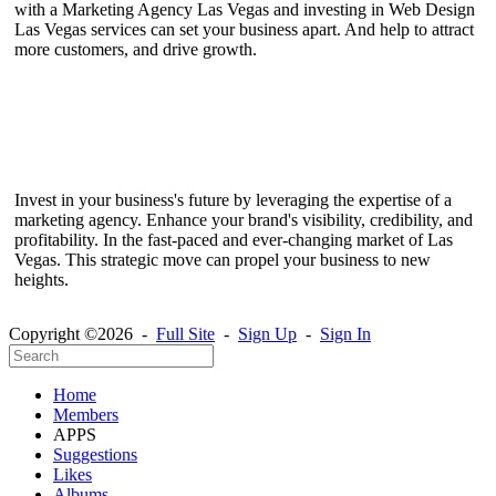
with a Marketing Agency Las Vegas and investing in Web Design
Las Vegas services can set your business apart. And help to attract
more customers, and drive growth.
Invest in your business's future by leveraging the expertise of a
marketing agency. Enhance your brand's visibility, credibility, and
profitability. In the fast-paced and ever-changing market of Las
Vegas. This strategic move can propel your business to new
heights.
Copyright ©2026 -
Full Site
-
Sign Up
-
Sign In
Home
Members
APPS
Suggestions
Likes
Albums