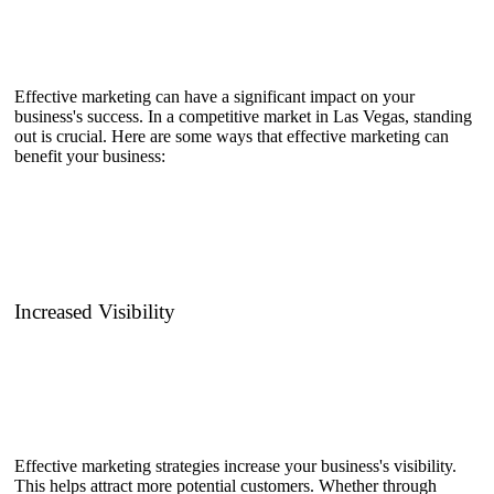
Effective marketing can have a significant impact on your
business's success. In a competitive market in Las Vegas, standing
out is crucial. Here are some ways that effective marketing can
benefit your business:
Increased Visibility
Effective marketing strategies increase your business's visibility.
This helps attract more potential customers. Whether through