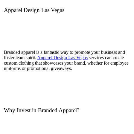
Apparel Design Las Vegas
Branded apparel is a fantastic way to promote your business and
foster team spirit.
Apparel Design Las Vegas
services can create
custom clothing that showcases your brand, whether for employee
uniforms or promotional giveaways.
Why Invest in Branded Apparel?