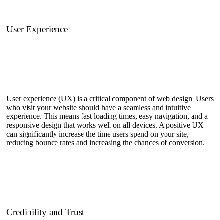
User Experience
User experience (UX) is a critical component of web design. Users
who visit your website should have a seamless and intuitive
experience. This means fast loading times, easy navigation, and a
responsive design that works well on all devices. A positive UX
can significantly increase the time users spend on your site,
reducing bounce rates and increasing the chances of conversion.
Credibility and Trust