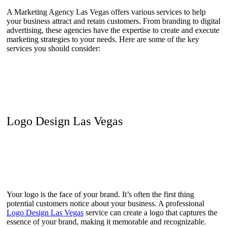
A Marketing Agency Las Vegas offers various services to help
your business attract and retain customers. From branding to digital
advertising, these agencies have the expertise to create and execute
marketing strategies to your needs. Here are some of the key
services you should consider:
Logo Design Las Vegas
Your logo is the face of your brand. It’s often the first thing
potential customers notice about your business. A professional
Logo Design Las Vegas
service can create a logo that captures the
essence of your brand, making it memorable and recognizable.