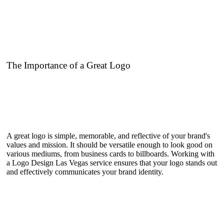
The Importance of a Great Logo
A great logo is simple, memorable, and reflective of your brand's
values and mission. It should be versatile enough to look good on
various mediums, from business cards to billboards. Working with
a Logo Design Las Vegas service ensures that your logo stands out
and effectively communicates your brand identity.