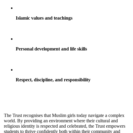
Islamic values and teachings
Personal development and life skills
Respect, discipline, and responsibility
The Trust recognises that Muslim girls today navigate a complex
world. By providing an environment where their cultural and
religious identity is respected and celebrated, the Trust empowers
students to thrive confidently both within their community and