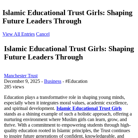
Islamic Educational Trust Girls: Shaping
Future Leaders Through
View All Entries
Cancel
Islamic Educational Trust Girls: Shaping
Future Leaders Through
Manchester Trust
December 9, 2025
-
Business
- #Education
285 views
Education plays a transformative role in shaping young minds,
especially when it integrates moral values, academic excellence,
and spiritual development.
Islamic Educational Trust Girls
stands as a shining example of such a holistic approach, offering a
nurturing environment where Muslim girls can learn, grow, and
thrive. With a commitment to empowering students through high-
quality education rooted in Islamic principles, the Trust continues
to inspire future generations of confident, knowledgeable, and