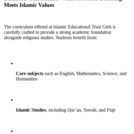
Meets Islamic Values
The curriculum offered at Islamic Educational Trust Girls is
carefully crafted to provide a strong academic foundation
alongside religious studies. Students benefit from:
Core subjects
such as English, Mathematics, Science, and
Humanities
Islamic Studies
, including Qur’an, Seerah, and Fiqh