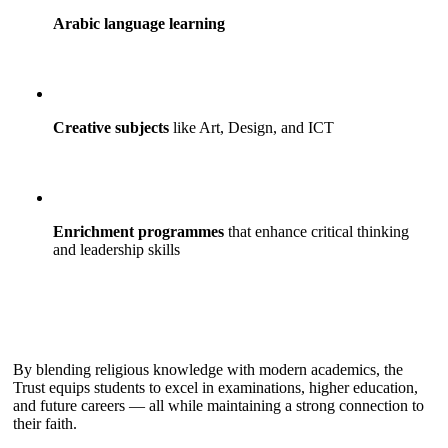
Arabic language learning
Creative subjects
like Art, Design, and ICT
Enrichment programmes
that enhance critical thinking
and leadership skills
By blending religious knowledge with modern academics, the
Trust equips students to excel in examinations, higher education,
and future careers — all while maintaining a strong connection to
their faith.