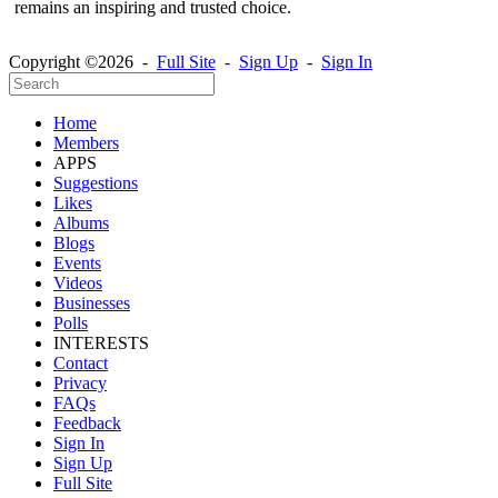
remains an inspiring and trusted choice.
Copyright ©2026 -
Full Site
-
Sign Up
-
Sign In
Home
Members
APPS
Suggestions
Likes
Albums
Blogs
Events
Videos
Businesses
Polls
INTERESTS
Contact
Privacy
FAQs
Feedback
Sign In
Sign Up
Full Site