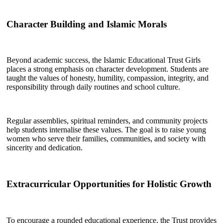
Character Building and Islamic Morals
Beyond academic success, the Islamic Educational Trust Girls
places a strong emphasis on character development. Students are
taught the values of honesty, humility, compassion, integrity, and
responsibility through daily routines and school culture.
Regular assemblies, spiritual reminders, and community projects
help students internalise these values. The goal is to raise young
women who serve their families, communities, and society with
sincerity and dedication.
Extracurricular Opportunities for Holistic Growth
To encourage a rounded educational experience, the Trust provides