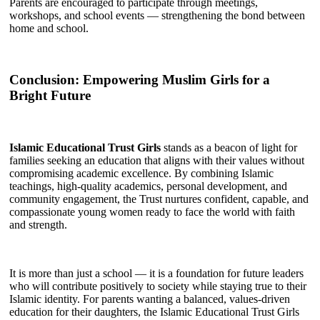
Parents are encouraged to participate through meetings,
workshops, and school events — strengthening the bond between
home and school.
Conclusion: Empowering Muslim Girls for a
Bright Future
Islamic Educational Trust Girls
stands as a beacon of light for
families seeking an education that aligns with their values without
compromising academic excellence. By combining Islamic
teachings, high-quality academics, personal development, and
community engagement, the Trust nurtures confident, capable, and
compassionate young women ready to face the world with faith
and strength.
It is more than just a school — it is a foundation for future leaders
who will contribute positively to society while staying true to their
Islamic identity. For parents wanting a balanced, values-driven
education for their daughters, the Islamic Educational Trust Girls