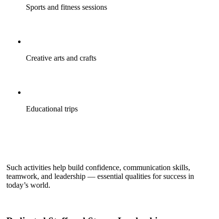
Sports and fitness sessions
Creative arts and crafts
Educational trips
Such activities help build confidence, communication skills,
teamwork, and leadership — essential qualities for success in
today’s world.