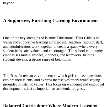
beyond.
A Supportive, Enriching Learning Environment
One of the key strengths of Islamic Educational Trust Girls is its
warm and supportive learning atmosphere. Teachers, support staff,
and administrators work together to create a space where every
student feels safe, valued, and encouraged. The school community
emphasises mutual respect, kindness, and teamwork, helping
students develop a strong sense of belonging.
The Trust fosters an environment in which girls can ask questions,
explore their talents, and express themselves freely while staying
grounded in Islamic values. This focus on wellbeing and emotional
development is just as important as academic progress.
Balanced Curriculum: Where Modern Learning