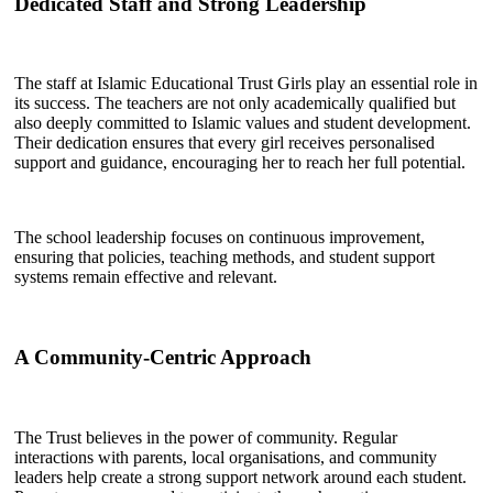
Dedicated Staff and Strong Leadership
The staff at Islamic Educational Trust Girls play an essential role in
its success. The teachers are not only academically qualified but
also deeply committed to Islamic values and student development.
Their dedication ensures that every girl receives personalised
support and guidance, encouraging her to reach her full potential.
The school leadership focuses on continuous improvement,
ensuring that policies, teaching methods, and student support
systems remain effective and relevant.
A Community-Centric Approach
The Trust believes in the power of community. Regular
interactions with parents, local organisations, and community
leaders help create a strong support network around each student.