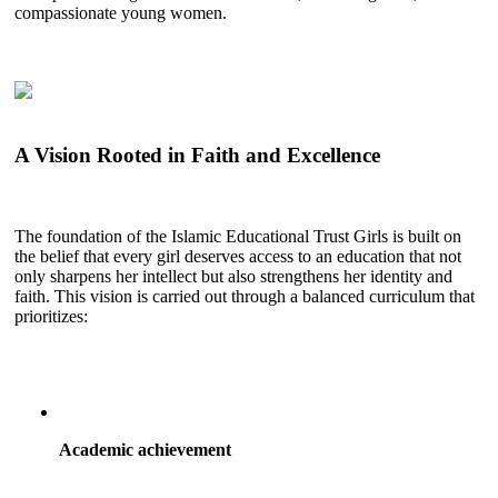
compassionate young women.
A Vision Rooted in Faith and Excellence
The foundation of the Islamic Educational Trust Girls is built on
the belief that every girl deserves access to an education that not
only sharpens her intellect but also strengthens her identity and
faith. This vision is carried out through a balanced curriculum that
prioritizes:
Academic achievement