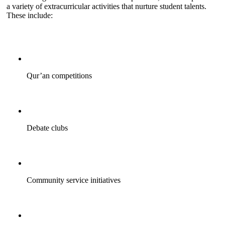
a variety of extracurricular activities that nurture student talents.
These include:
Qur’an competitions
Debate clubs
Community service initiatives