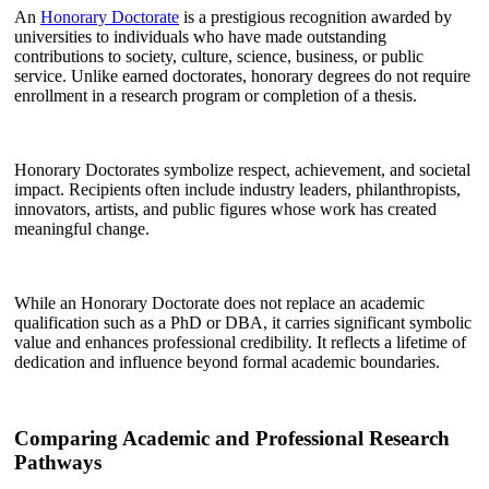
An
Honorary Doctorate
is a prestigious recognition awarded by
universities to individuals who have made outstanding
contributions to society, culture, science, business, or public
service. Unlike earned doctorates, honorary degrees do not require
enrollment in a research program or completion of a thesis.
Honorary Doctorates symbolize respect, achievement, and societal
impact. Recipients often include industry leaders, philanthropists,
innovators, artists, and public figures whose work has created
meaningful change.
While an Honorary Doctorate does not replace an academic
qualification such as a PhD or DBA, it carries significant symbolic
value and enhances professional credibility. It reflects a lifetime of
dedication and influence beyond formal academic boundaries.
Comparing Academic and Professional Research
Pathways