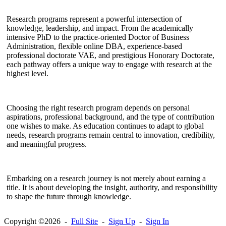
Research programs represent a powerful intersection of
knowledge, leadership, and impact. From the academically
intensive PhD to the practice-oriented Doctor of Business
Administration, flexible online DBA, experience-based
professional doctorate VAE, and prestigious Honorary Doctorate,
each pathway offers a unique way to engage with research at the
highest level.
Choosing the right research program depends on personal
aspirations, professional background, and the type of contribution
one wishes to make. As education continues to adapt to global
needs, research programs remain central to innovation, credibility,
and meaningful progress.
Embarking on a research journey is not merely about earning a
title. It is about developing the insight, authority, and responsibility
to shape the future through knowledge.
Copyright ©2026 -
Full Site
-
Sign Up
-
Sign In