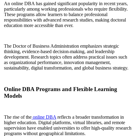
An online DBA has gained significant popularity in recent years,
particularly among working professionals who require flexibility.
These programs allow learners to balance professional
responsibilities with advanced research studies, making doctoral
education more accessible than ever.
The Doctor of Business Administration emphasizes strategic
thinking, evidence-based decision-making, and leadership
development. Research topics often address practical issues such
as organizational performance, innovation management,
sustainability, digital transformation, and global business strategy.
Online DBA Programs and Flexible Learning
Models
The rise of the
online DBA
reflects a broader transformation in
higher education. Digital platforms, virtual libraries, and remote
supervision have enabled universities to offer high-quality research
programs without geographical limitations.