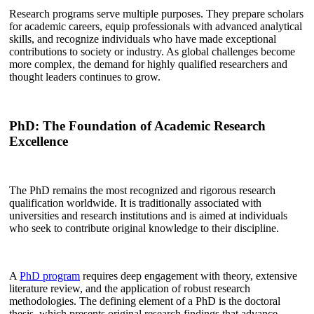
Research programs serve multiple purposes. They prepare scholars
for academic careers, equip professionals with advanced analytical
skills, and recognize individuals who have made exceptional
contributions to society or industry. As global challenges become
more complex, the demand for highly qualified researchers and
thought leaders continues to grow.
PhD: The Foundation of Academic Research
Excellence
The PhD remains the most recognized and rigorous research
qualification worldwide. It is traditionally associated with
universities and research institutions and is aimed at individuals
who seek to contribute original knowledge to their discipline.
A
PhD program
requires deep engagement with theory, extensive
literature review, and the application of robust research
methodologies. The defining element of a PhD is the doctoral
thesis, which presents original research findings that advance