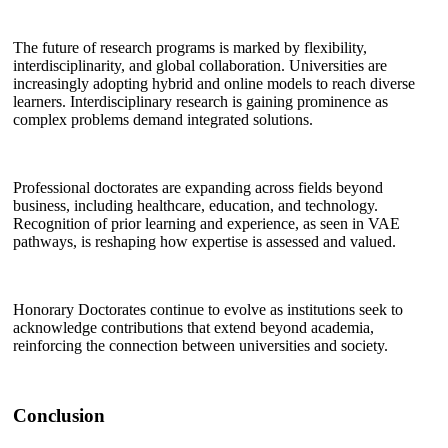
The future of research programs is marked by flexibility,
interdisciplinarity, and global collaboration. Universities are
increasingly adopting hybrid and online models to reach diverse
learners. Interdisciplinary research is gaining prominence as
complex problems demand integrated solutions.
Professional doctorates are expanding across fields beyond
business, including healthcare, education, and technology.
Recognition of prior learning and experience, as seen in VAE
pathways, is reshaping how expertise is assessed and valued.
Honorary Doctorates continue to evolve as institutions seek to
acknowledge contributions that extend beyond academia,
reinforcing the connection between universities and society.
Conclusion