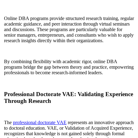
Online DBA programs provide structured research training, regular
academic guidance, and peer interaction through virtual seminars
and discussions. These programs are particularly valuable for
senior managers, entrepreneurs, and consultants who wish to apply
research insights directly within their organizations.
By combining flexibility with academic rigor, online DBA
programs bridge the gap between theory and practice, empowering
professionals to become research-informed leaders.
Professional Doctorate VAE: Validating Experience
Through Research
The
professional doctorate VAE
represents an innovative approach
to doctoral education. VAE, or Validation of Acquired Experience,
recognizes that knowledge is not gained solely through formal