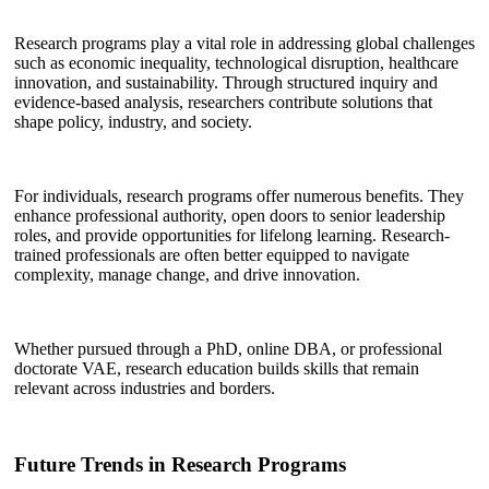
Research programs play a vital role in addressing global challenges
such as economic inequality, technological disruption, healthcare
innovation, and sustainability. Through structured inquiry and
evidence-based analysis, researchers contribute solutions that
shape policy, industry, and society.
For individuals, research programs offer numerous benefits. They
enhance professional authority, open doors to senior leadership
roles, and provide opportunities for lifelong learning. Research-
trained professionals are often better equipped to navigate
complexity, manage change, and drive innovation.
Whether pursued through a PhD, online DBA, or professional
doctorate VAE, research education builds skills that remain
relevant across industries and borders.
Future Trends in Research Programs