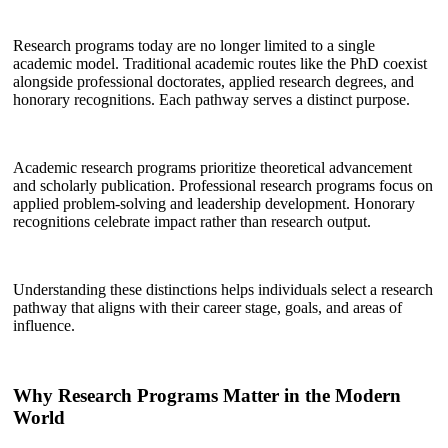
Research programs today are no longer limited to a single
academic model. Traditional academic routes like the PhD coexist
alongside professional doctorates, applied research degrees, and
honorary recognitions. Each pathway serves a distinct purpose.
Academic research programs prioritize theoretical advancement
and scholarly publication. Professional research programs focus on
applied problem-solving and leadership development. Honorary
recognitions celebrate impact rather than research output.
Understanding these distinctions helps individuals select a research
pathway that aligns with their career stage, goals, and areas of
influence.
Why Research Programs Matter in the Modern
World