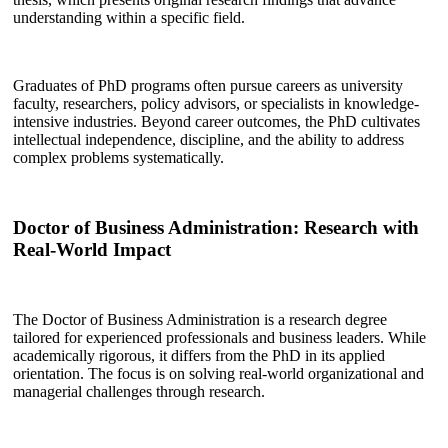
understanding within a specific field.
Graduates of PhD programs often pursue careers as university
faculty, researchers, policy advisors, or specialists in knowledge-
intensive industries. Beyond career outcomes, the PhD cultivates
intellectual independence, discipline, and the ability to address
complex problems systematically.
Doctor of Business Administration: Research with
Real-World Impact
The Doctor of Business Administration is a research degree
tailored for experienced professionals and business leaders. While
academically rigorous, it differs from the PhD in its applied
orientation. The focus is on solving real-world organizational and
managerial challenges through research.