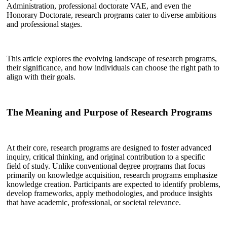
Administration, professional doctorate VAE, and even the
Honorary Doctorate, research programs cater to diverse ambitions
and professional stages.
This article explores the evolving landscape of research programs,
their significance, and how individuals can choose the right path to
align with their goals.
The Meaning and Purpose of Research Programs
At their core, research programs are designed to foster advanced
inquiry, critical thinking, and original contribution to a specific
field of study. Unlike conventional degree programs that focus
primarily on knowledge acquisition, research programs emphasize
knowledge creation. Participants are expected to identify problems,
develop frameworks, apply methodologies, and produce insights
that have academic, professional, or societal relevance.