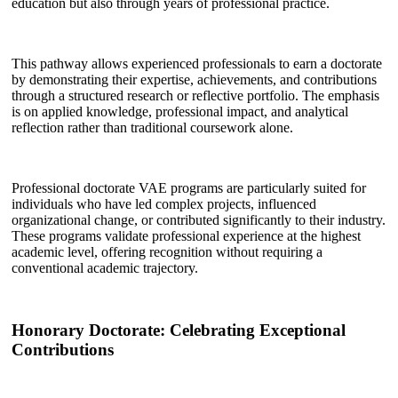
education but also through years of professional practice.
This pathway allows experienced professionals to earn a doctorate
by demonstrating their expertise, achievements, and contributions
through a structured research or reflective portfolio. The emphasis
is on applied knowledge, professional impact, and analytical
reflection rather than traditional coursework alone.
Professional doctorate VAE programs are particularly suited for
individuals who have led complex projects, influenced
organizational change, or contributed significantly to their industry.
These programs validate professional experience at the highest
academic level, offering recognition without requiring a
conventional academic trajectory.
Honorary Doctorate: Celebrating Exceptional
Contributions