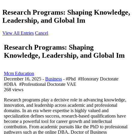
Research Programs: Shaping Knowledge,
Leadership, and Global Im
View All Entries
Cancel
Research Programs: Shaping
Knowledge, Leadership, and Global Im
Mcm Education
December 16, 2025
-
Business
- #Phd #Honorary Doctorate
#DBA #Professtional Doctorate VAE
268 views
Research programs play a decisive role in advancing knowledge,
innovation, and leadership across academic and professional
domains. In an era where expertise is highly valued and
specialization defines success, research-based qualifications have
become a powerful tool for career growth and intellectual
contribution. From academic pursuits like the PhD to professional
pathways such as the online DBA, Doctor of Business