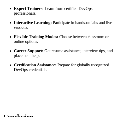
Expert Trainers:
Learn from certified DevOps
professionals.
Interactive Learning:
Participate in hands-on labs and live
sessions.
Flexible Training Modes:
Choose between classroom or
online options.
Career Support:
Get resume assistance, interview tips, and
placement help.
Certification Assistance:
Prepare for globally recognized
DevOps credentials.
Conclusion