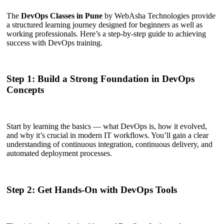
The
DevOps Classes in Pune
by WebAsha Technologies provide
a structured learning journey designed for beginners as well as
working professionals. Here’s a step-by-step guide to achieving
success with DevOps training.
Step 1: Build a Strong Foundation in DevOps
Concepts
Start by learning the basics — what DevOps is, how it evolved,
and why it’s crucial in modern IT workflows. You’ll gain a clear
understanding of continuous integration, continuous delivery, and
automated deployment processes.
Step 2: Get Hands-On with DevOps Tools