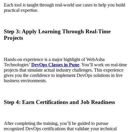
Each tool is taught through real-world use cases to help you build
practical expertise.
Step 3: Apply Learning Through Real-Time
Projects
Hands-on experience is a major highlight of WebAsha
Technologies
’
DevOps Classes in Pune
. You’ll work on real-time
projects that simulate actual industry challenges. This experience
gives you the confidence to implement DevOps solutions in live
business environments.
Step 4: Earn Certifications and Job Readiness
After completing the training, you’ll be guided to pursue
recognized DevOps certifications that validate your technical