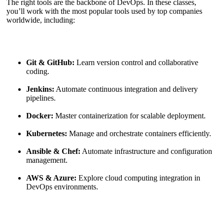
The right tools are the backbone of DevOps. In these classes,
you’ll work with the most popular tools used by top companies
worldwide, including:
Git & GitHub:
Learn version control and collaborative
coding.
Jenkins:
Automate continuous integration and delivery
pipelines.
Docker:
Master containerization for scalable deployment.
Kubernetes:
Manage and orchestrate containers efficiently.
Ansible & Chef:
Automate infrastructure and configuration
management.
AWS & Azure:
Explore cloud computing integration in
DevOps environments.