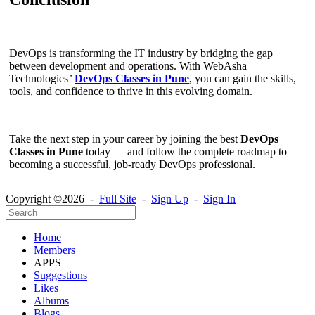
DevOps is transforming the IT industry by bridging the gap
between development and operations. With WebAsha
Technologies
’
DevOps Classes in Pune
, you can gain the skills,
tools, and confidence to thrive in this evolving domain.
Take the next step in your career by joining the best
DevOps
Classes in Pune
today — and follow the complete roadmap to
becoming a successful, job-ready DevOps professional.
Copyright ©2026 -
Full Site
-
Sign Up
-
Sign In
Home
Members
APPS
Suggestions
Likes
Albums
Blogs