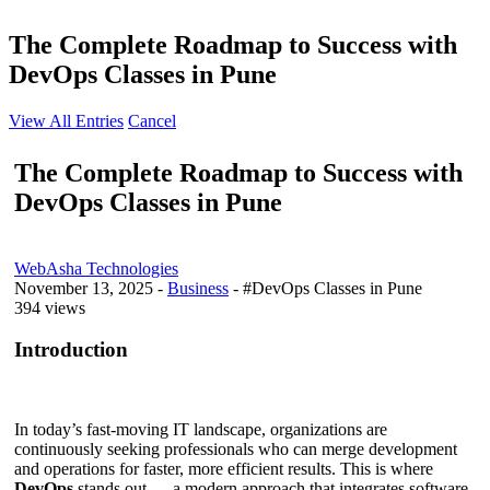
The Complete Roadmap to Success with
DevOps Classes in Pune
View All Entries
Cancel
The Complete Roadmap to Success with
DevOps Classes in Pune
WebAsha Technologies
November 13, 2025
-
Business
- #DevOps Classes in Pune
394 views
Introduction
In today’s fast-moving IT landscape, organizations are
continuously seeking professionals who can merge development
and operations for faster, more efficient results. This is where
DevOps
stands out — a modern approach that integrates software