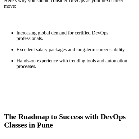
Here’s why you should consider DevOps as your next career
move:
Increasing global demand for certified DevOps
professionals.
Excellent salary packages and long-term career stability.
Hands-on experience with trending tools and automation
processes.
The Roadmap to Success with DevOps
Classes in Pune