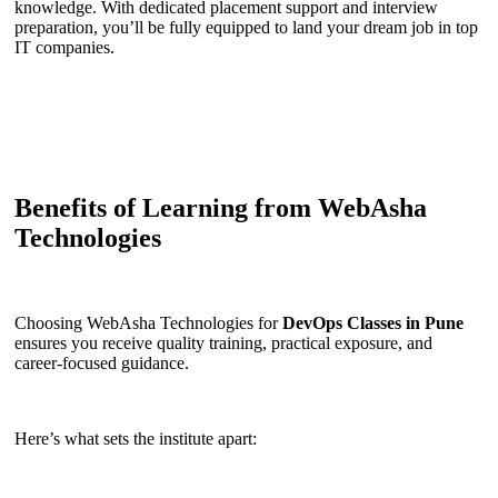
knowledge. With dedicated placement support and interview
preparation, you’ll be fully equipped to land your dream job in top
IT companies.
Benefits of Learning from WebAsha
Technologies
Choosing WebAsha Technologies for
DevOps Classes in Pune
ensures you receive quality training, practical exposure, and
career-focused guidance.
Here’s what sets the institute apart: