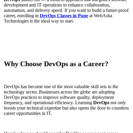
development and IT operations to enhance collaboration,
automation, and delivery speed. If you want to build a future-proof
career, enrolling in
DevOps Classes in Pune
at WebAsha
Technologies is the ideal way to start.
Why Choose DevOps as a Career?
DevOps has become one of the most valuable skill sets in the
technology sector. Businesses across the globe are adopting
DevOps practices to improve software quality, deployment
frequency, and operational efficiency. Learning
DevOps
not only
boosts your technical expertise but also opens the door to countless
career opportunities in IT.