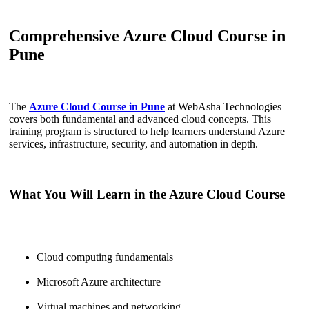
Comprehensive Azure Cloud Course in
Pune
The
Azure Cloud Course in Pune
at WebAsha Technologies
covers both fundamental and advanced cloud concepts. This
training program is structured to help learners understand Azure
services, infrastructure, security, and automation in depth.
What You Will Learn in the Azure Cloud Course
Cloud computing fundamentals
Microsoft Azure architecture
Virtual machines and networking