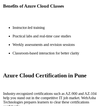
Benefits of Azure Cloud Classes
Instructor-led training
Practical labs and real-time case studies
Weekly assessments and revision sessions
Classroom-based interaction for better clarity
Azure Cloud Certification in Pune
Industry-recognized certifications such as AZ-900 and AZ-104
help you stand out in the competitive IT job market. WebAsha
Technologies prepares learners to clear these certifications