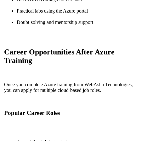
Practical labs using the Azure portal
Doubt-solving and mentorship support
Career Opportunities After Azure
Training
Once you complete Azure training from WebAsha Technologies,
you can apply for multiple cloud-based job roles.
Popular Career Roles