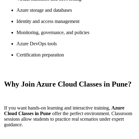
Azure storage and databases
Identity and access management
Monitoring, governance, and policies
Azure DevOps tools
Certification preparation
Why Join Azure Cloud Classes in Pune?
If you want hands-on learning and interactive training,
Azure
Cloud Classes in Pune
offer the perfect environment. Classroom
sessions allow students to practice real scenarios under expert
guidance.