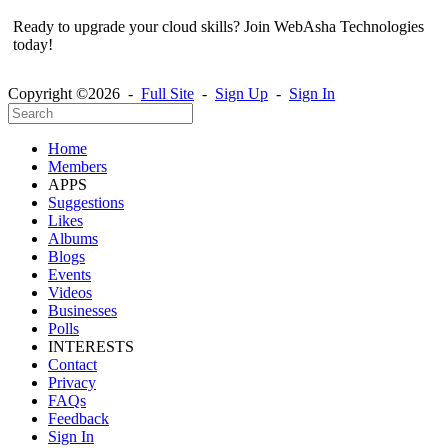
Ready to upgrade your cloud skills? Join WebAsha Technologies
today!
Copyright ©2026 -
Full Site
-
Sign Up
-
Sign In
Home
Members
APPS
Suggestions
Likes
Albums
Blogs
Events
Videos
Businesses
Polls
INTERESTS
Contact
Privacy
FAQs
Feedback
Sign In