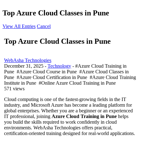
Top Azure Cloud Classes in Pune
View All Entries
Cancel
Top Azure Cloud Classes in Pune
WebAsha Technologies
December 31, 2025
-
Technology
- #Azure Cloud Training in
Pune #Azure Cloud Course in Pune #Azure Cloud Classes in
Pune #Azure Cloud Certification in Pune #Azure Cloud Training
Institute in Pune #Online Azure Cloud Training in Pune
571 views
Cloud computing is one of the fastest-growing fields in the IT
industry, and Microsoft Azure has become a leading platform for
global enterprises. Whether you are a beginner or an experienced
IT professional, joining
Azure Cloud Training in Pune
helps
you build the skills required to work confidently in cloud
environments. WebAsha Technologies offers practical,
certification-oriented training designed for real-world applications.