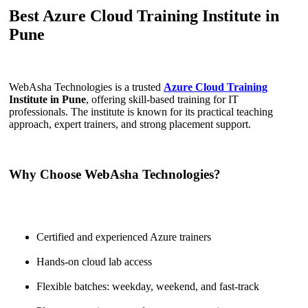
Best Azure Cloud Training Institute in
Pune
WebAsha Technologies is a trusted
Azure Cloud Training
Institute in Pune
, offering skill-based training for IT
professionals. The institute is known for its practical teaching
approach, expert trainers, and strong placement support.
Why Choose WebAsha Technologies?
Certified and experienced Azure trainers
Hands-on cloud lab access
Flexible batches: weekday, weekend, and fast-track