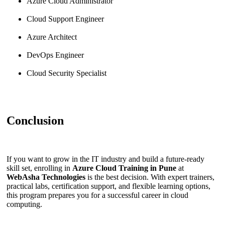
Azure Cloud Administrator
Cloud Support Engineer
Azure Architect
DevOps Engineer
Cloud Security Specialist
Conclusion
If you want to grow in the IT industry and build a future-ready
skill set, enrolling in
Azure Cloud Training in Pune
at
WebAsha Technologies
is the best decision. With expert trainers,
practical labs, certification support, and flexible learning options,
this program prepares you for a successful career in cloud
computing.