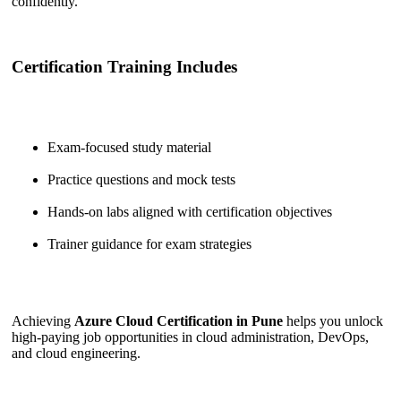
confidently.
Certification Training Includes
Exam-focused study material
Practice questions and mock tests
Hands-on labs aligned with certification objectives
Trainer guidance for exam strategies
Achieving
Azure Cloud Certification in Pune
helps you unlock
high-paying job opportunities in cloud administration, DevOps,
and cloud engineering.