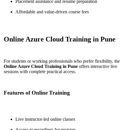
Placement assistance and resume preparation
Affordable and value-driven course fees
Online Azure Cloud Training in Pune
For students or working professionals who prefer flexibility, the
Online Azure Cloud Training in Pune
offers interactive live
sessions with complete practical access.
Features of Online Training
Live instructor-led online classes
Access to recordings for revision