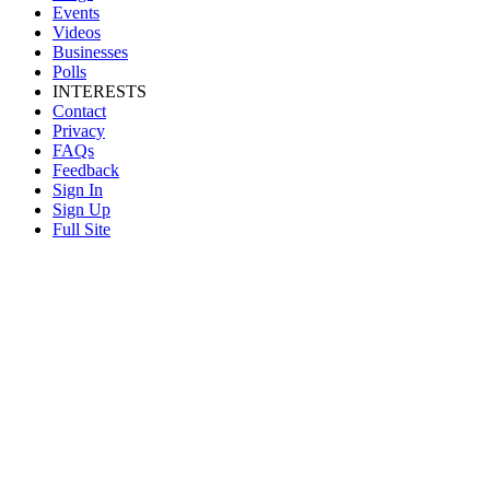
Events
Videos
Businesses
Polls
INTERESTS
Contact
Privacy
FAQs
Feedback
Sign In
Sign Up
Full Site