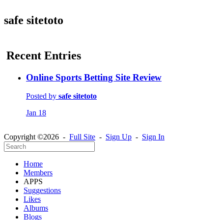
safe sitetoto
Recent Entries
Online Sports Betting Site Review
Posted by
safe sitetoto
Jan 18
Copyright ©2026 -
Full Site
-
Sign Up
-
Sign In
Home
Members
APPS
Suggestions
Likes
Albums
Blogs