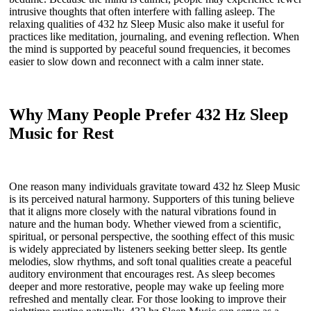
intrusive thoughts that often interfere with falling asleep. The
relaxing qualities of 432 hz Sleep Music also make it useful for
practices like meditation, journaling, and evening reflection. When
the mind is supported by peaceful sound frequencies, it becomes
easier to slow down and reconnect with a calm inner state.
Why Many People Prefer 432 Hz Sleep
Music for Rest
One reason many individuals gravitate toward 432 hz Sleep Music
is its perceived natural harmony. Supporters of this tuning believe
that it aligns more closely with the natural vibrations found in
nature and the human body. Whether viewed from a scientific,
spiritual, or personal perspective, the soothing effect of this music
is widely appreciated by listeners seeking better sleep. Its gentle
melodies, slow rhythms, and soft tonal qualities create a peaceful
auditory environment that encourages rest. As sleep becomes
deeper and more restorative, people may wake up feeling more
refreshed and mentally clear. For those looking to improve their