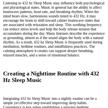
Listening to 432 hz Sleep Music may influence both psychological
and physiological states. Music in general has the ability to affect
brainwave patterns, heart rate, and breathing rhythm. When the
mind hears slow, harmonious sounds tuned to 432 Hz, it may
encourage the brain to shift toward calmer brainwave states that
are associated with relaxation and sleep. This soothing frequency
can reduce stress levels and help the body release tension that
accumulates during the day. Many listeners describe the experience
as grounding, almost as if the sound aligns the body with a natural
rhythm. As a result, 432 hz Sleep Music is frequently used during
meditation, bedtime routines, and mindfulness practices. The
calming atmosphere it creates can support deeper breathing,
relaxed muscles, and a sense of emotional balance.
Creating a Nighttime Routine with 432
Hz Sleep Music
Integrating 432 hz Sleep Music into a nightly routine can be a
simple yet effective step toward improving sleep habits.
Consistency is key when establishing a relaxing bedtime