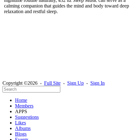
nighttime routine naturally, 432 hz Sleep Music can serve as a
calming companion that guides the mind and body toward deep
relaxation and restful sleep.
Copyright ©2026 -
Full Site
-
Sign Up
-
Sign In
Home
Members
APPS
Suggestions
Likes
Albums
Blogs
Events