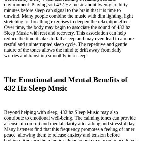
environment. Playing soft 432 Hz music about twenty to thirty
minutes before sleep can signal to the brain that it is time to
unwind. Many people combine the music with dim lighting, light
stretching, or breathing exercises to deepen the relaxation effect.
Over time, the body may begin to associate the sound of 432 hz
Sleep Music with rest and recovery. This association can help
reduce the time it takes to fall asleep and may even lead to a more
restful and uninterrupted sleep cycle. The repetitive and gentle
nature of the tones allows the mind to drift away from daily
worries and transition smoothly into sleep.
The Emotional and Mental Benefits of
432 Hz Sleep Music
Beyond helping with sleep, 432 hz Sleep Music may also
contribute to emotional well-being. The calming tones can provide
a sense of comfort and mental clarity after a long and stressful day.
Many listeners find that this frequency promotes a feeling of inner
peace, allowing them to release anxiety and tension before
bedtime. Because the mind is calmer, people may experience fewer