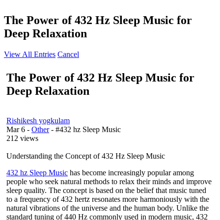
The Power of 432 Hz Sleep Music for
Deep Relaxation
View All Entries
Cancel
The Power of 432 Hz Sleep Music for
Deep Relaxation
Rishikesh yogkulam
Mar 6
-
Other
- #432 hz Sleep Music
212 views
Understanding the Concept of 432 Hz Sleep Music
432 hz Sleep Music
has become increasingly popular among
people who seek natural methods to relax their minds and improve
sleep quality. The concept is based on the belief that music tuned
to a frequency of 432 hertz resonates more harmoniously with the
natural vibrations of the universe and the human body. Unlike the
standard tuning of 440 Hz commonly used in modern music, 432