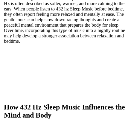
Hz is often described as softer, warmer, and more calming to the
ears. When people listen to 432 hz Sleep Music before bedtime,
they often report feeling more relaxed and mentally at ease. The
gentle tones can help slow down racing thoughts and create a
peaceful mental environment that prepares the body for sleep.
Over time, incorporating this type of music into a nightly routine
may help develop a stronger association between relaxation and
bedtime.
How 432 Hz Sleep Music Influences the
Mind and Body