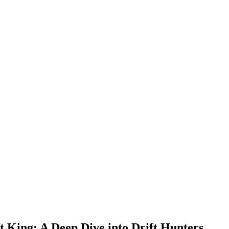
t King: A Deep Dive into Drift Hunters