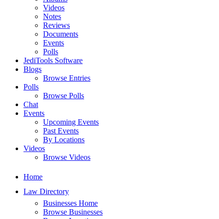
Videos
Notes
Reviews
Documents
Events
Polls
JediTools Software
Blogs
Browse Entries
Polls
Browse Polls
Chat
Events
Upcoming Events
Past Events
By Locations
Videos
Browse Videos
Home
Law Directory
Businesses Home
Browse Businesses