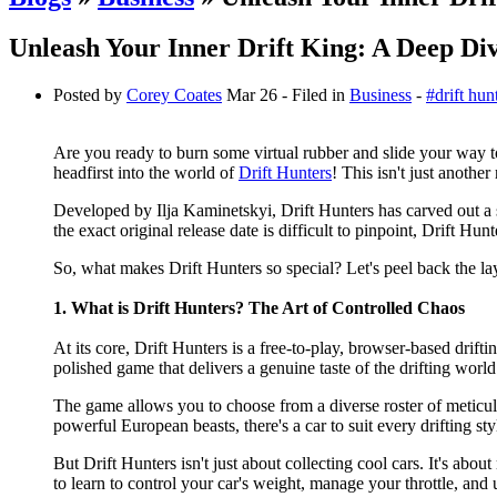
Unleash Your Inner Drift King: A Deep Div
Posted by
Corey Coates
Mar 26
- Filed in
Business
-
#drift hun
Are you ready to burn some virtual rubber and slide your way to 
headfirst into the world of
Drift Hunters
! This isn't just another
Developed by Ilja Kaminetskyi, Drift Hunters has carved out a s
the exact original release date is difficult to pinpoint, Drift H
So, what makes Drift Hunters so special? Let's peel back the lay
1. What is Drift Hunters? The Art of Controlled Chaos
At its core, Drift Hunters is a free-to-play, browser-based drift
polished game that delivers a genuine taste of the drifting world
The game allows you to choose from a diverse roster of meticul
powerful European beasts, there's a car to suit every drifting sty
But Drift Hunters isn't just about collecting cool cars. It's abou
to learn to control your car's weight, manage your throttle, and