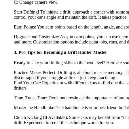
C: Change camera view.
Start Drifting! To initiate a drift, approach a corner with some 
control your car's angle and maintain the drift. It takes practice,
Earn Points: You earn points based on the length, angle, and spe
Upgrade and Customize: As you earn points, you can use them t
and more. Customization options include paint jobs, rims, and d
3. Pro Tips for Becoming a Drift Hunter Master
Ready to take your drifting skills to the next level? Here are s
Practice Makes Perfect: Drifting is all about muscle memory. The
discouraged if you struggle at first – just keep practicing!
Find Your Car: Experiment with different cars to find one that su
drifters.
Tune, Tune, Tune: Don't underestimate the importance of tuning.
Master the Handbrake: The handbrake is your best friend in Drift 
Clutch Kicking (If Available): Some cars may benefit from "clutc
drift. Experiment to see if this technique works for you.