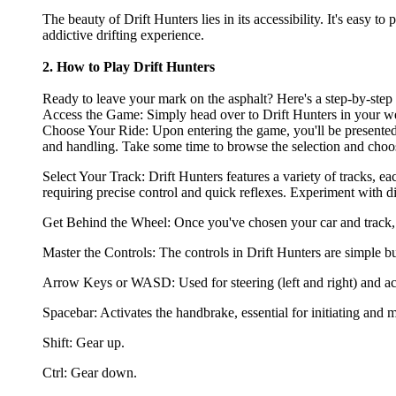
The beauty of Drift Hunters lies in its accessibility. It's easy t
addictive drifting experience.
2. How to Play Drift Hunters
Ready to leave your mark on the asphalt? Here's a step-by-step g
Access the Game: Simply head over to Drift Hunters in your web
Choose Your Ride: Upon entering the game, you'll be presented wi
and handling. Take some time to browse the selection and choose
Select Your Track: Drift Hunters features a variety of tracks, e
requiring precise control and quick reflexes. Experiment with dif
Get Behind the Wheel: Once you've chosen your car and track, it
Master the Controls: The controls in Drift Hunters are simple b
Arrow Keys or WASD: Used for steering (left and right) and ac
Spacebar: Activates the handbrake, essential for initiating and m
Shift: Gear up.
Ctrl: Gear down.