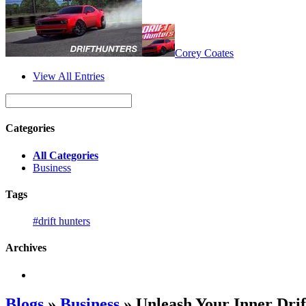
Corey Coates
View All Entries
Categories
All Categories
Business
Tags
#drift hunters
Archives
Blogs
»
Business
» Unleash Your Inner Drif