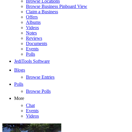
Browse Locations
Browse Business Pinboard View
Claim a Business
Offers
Albums
Videos
Notes
Reviews
Documents
Events
Polls
JediTools Software
Blogs
Browse Entries
Polls
Browse Polls
More
Chat
Events
Videos