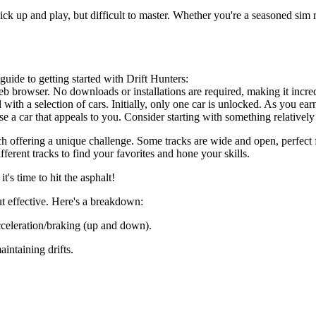
o pick up and play, but difficult to master. Whether you're a seasoned sim
uide to getting started with Drift Hunters:
 browser. No downloads or installations are required, making it incredi
th a selection of cars. Initially, only one car is unlocked. As you ear
 a car that appeals to you. Consider starting with something relatively
ach offering a unique challenge. Some tracks are wide and open, perfect f
ferent tracks to find your favorites and hone your skills.
's time to hit the asphalt!
ut effective. Here's a breakdown:
celeration/braking (up and down).
aintaining drifts.