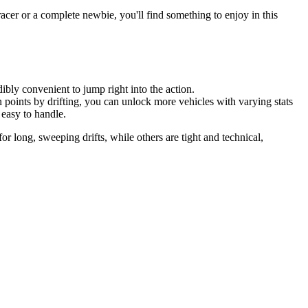
 racer or a complete newbie, you'll find something to enjoy in this
bly convenient to jump right into the action.
n points by drifting, you can unlock more vehicles with varying stats
 easy to handle.
or long, sweeping drifts, while others are tight and technical,