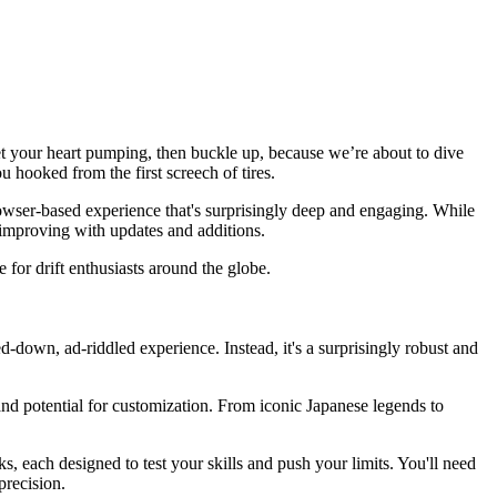
 get your heart pumping, then buckle up, because we’re about to dive
ou hooked from the first screech of tires.
rowser-based experience that's surprisingly deep and engaging. While
nd improving with updates and additions.
 for drift enthusiasts around the globe.
red-down, ad-riddled experience. Instead, it's a surprisingly robust and
nd potential for customization. From iconic Japanese legends to
cks, each designed to test your skills and push your limits. You'll need
precision.