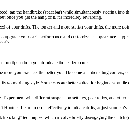
speed, tap the handbrake (spacebar) while simultaneously steering into t
 but once you get the hang of it, it's incredibly rewarding.
ed of your drifts. The longer and more stylish your drifts, the more poi
o upgrade your car's performance and customize its appearance. Upgrad
ecals.
ome pro tips to help you dominate the leaderboards:
 more you practice, the better you'll become at anticipating corners, con
its your driving style. Some cars are better suited for beginners, while 
 Experiment with different suspension settings, gear ratios, and other 
Hunters. Learn to use it effectively to initiate drifts, adjust your car'
h kicking" techniques, which involve briefly disengaging the clutch (if a