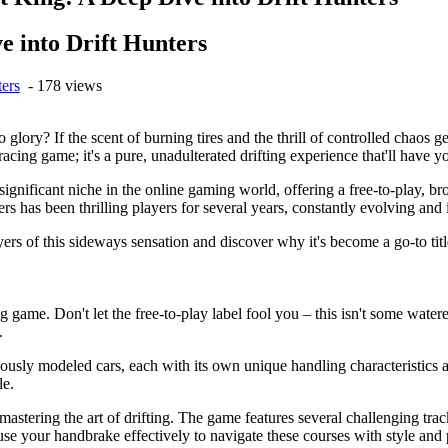
e into Drift Hunters
ters
- 178 views
glory? If the scent of burning tires and the thrill of controlled chaos
 racing game; it's a pure, unadulterated drifting experience that'll have y
ignificant niche in the online gaming world, offering a free-to-play, b
unters has been thrilling players for several years, constantly evolving a
ers of this sideways sensation and discover why it's become a go-to title
ing game. Don't let the free-to-play label fool you – this isn't some wate
.
ously modeled cars, each with its own unique handling characteristics a
le.
t mastering the art of drifting. The game features several challenging tra
 use your handbrake effectively to navigate these courses with style and 