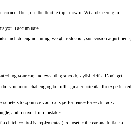
he corner. Then, use the throttle (up arrow or W) and steering to
nts you'll accumulate.
es include engine tuning, weight reduction, suspension adjustments,
trolling your car, and executing smooth, stylish drifts. Don't get
others are more challenging but offer greater potential for experienced
parameters to optimize your car's performance for each track.
s angle, and recover from mistakes.
 clutch control is implemented) to unsettle the car and initiate a