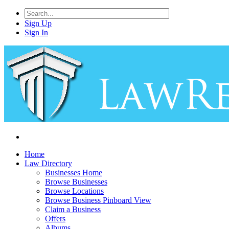
Sign Up
Sign In
Home
Law Directory
Businesses Home
Browse Businesses
Browse Locations
Browse Business Pinboard View
Claim a Business
Offers
Albums