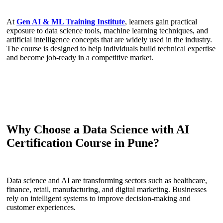
At
Gen AI & ML Training Institute
, learners gain practical
exposure to data science tools, machine learning techniques, and
artificial intelligence concepts that are widely used in the industry.
The course is designed to help individuals build technical expertise
and become job-ready in a competitive market.
Why Choose a Data Science with AI
Certification Course in Pune?
Data science and AI are transforming sectors such as healthcare,
finance, retail, manufacturing, and digital marketing. Businesses
rely on intelligent systems to improve decision-making and
customer experiences.