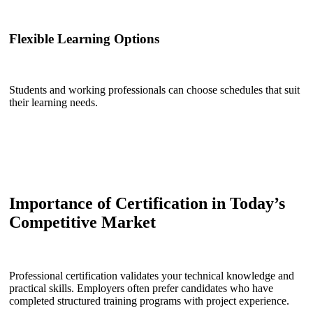
Flexible Learning Options
Students and working professionals can choose schedules that suit
their learning needs.
Importance of Certification in Today’s
Competitive Market
Professional certification validates your technical knowledge and
practical skills. Employers often prefer candidates who have
completed structured training programs with project experience.