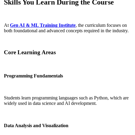
Skills You Learn During the Course
At
Gen AI & ML Training Institute
, the curriculum focuses on
both foundational and advanced concepts required in the industry.
Core Learning Areas
Programming Fundamentals
Students learn programming languages such as Python, which are
widely used in data science and AI development.
Data Analysis and Visualization