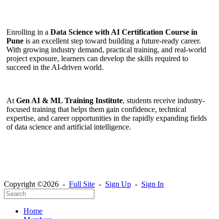
Enrolling in a
Data Science with AI Certification Course in
Pune
is an excellent step toward building a future-ready career.
With growing industry demand, practical training, and real-world
project exposure, learners can develop the skills required to
succeed in the AI-driven world.
At
Gen AI & ML Training Institute
, students receive industry-
focused training that helps them gain confidence, technical
expertise, and career opportunities in the rapidly expanding fields
of data science and artificial intelligence.
Copyright ©2026 -
Full Site
-
Sign Up
-
Sign In
Home