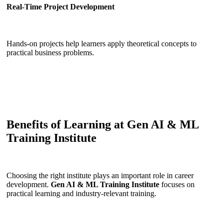
Real-Time Project Development
Hands-on projects help learners apply theoretical concepts to
practical business problems.
Benefits of Learning at Gen AI & ML
Training Institute
Choosing the right institute plays an important role in career
development.
Gen AI & ML Training Institute
focuses on
practical learning and industry-relevant training.