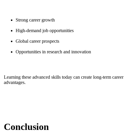
Strong career growth
High-demand job opportunities
Global career prospects
Opportunities in research and innovation
Learning these advanced skills today can create long-term career
advantages.
Conclusion