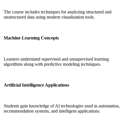
The course includes techniques for analyzing structured and
unstructured data using modern visualization tools.
Machine Learning Concepts
Learners understand supervised and unsupervised learning
algorithms along with predictive modeling techniques.
Artificial Intelligence Applications
Students gain knowledge of AI technologies used in automation,
recommendation systems, and intelligent applications.