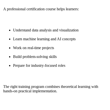
A professional certification course helps learners:
Understand data analysis and visualization
Learn machine learning and AI concepts
Work on real-time projects
Build problem-solving skills
Prepare for industry-focused roles
The right training program combines theoretical learning with
hands-on practical implementation.