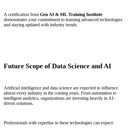
A certification from
Gen AI & ML Training Institute
demonstrates your commitment to learning advanced technologies
and staying updated with industry trends.
Future Scope of Data Science and AI
Artificial intelligence and data science are expected to influence
almost every industry in the coming years. From automation to
intelligent analytics, organizations are investing heavily in AI-
driven solutions.
Professionals with expertise in these technologies can expect: