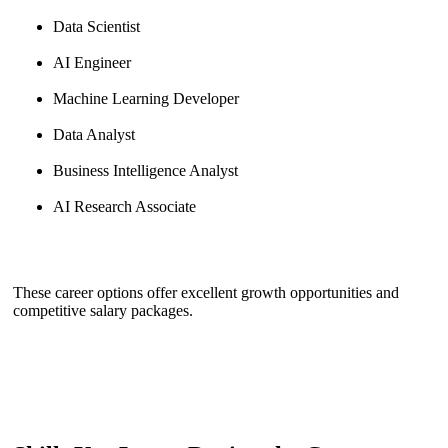
Data Scientist
AI Engineer
Machine Learning Developer
Data Analyst
Business Intelligence Analyst
AI Research Associate
These career options offer excellent growth opportunities and
competitive salary packages.