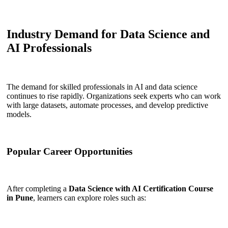
Industry Demand for Data Science and
AI Professionals
The demand for skilled professionals in AI and data science
continues to rise rapidly. Organizations seek experts who can work
with large datasets, automate processes, and develop predictive
models.
Popular Career Opportunities
After completing a
Data Science with AI Certification Course
in Pune
, learners can explore roles such as: