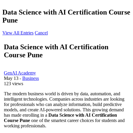
Data Science with AI Certification Course
Pune
View All Entries
Cancel
Data Science with AI Certification
Course Pune
GenAI Academy
May 13
-
Business
123 views
The modern business world is driven by data, automation, and
intelligent technologies. Companies across industries are looking
for professionals who can analyze information, build predictive
models, and create AI-powered solutions. This growing demand
has made enrolling in a
Data Science with AI Certification
Course Pune
one of the smartest career choices for students and
working professionals.