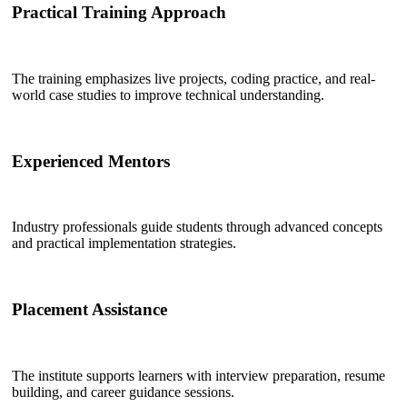
Practical Training Approach
The training emphasizes live projects, coding practice, and real-
world case studies to improve technical understanding.
Experienced Mentors
Industry professionals guide students through advanced concepts
and practical implementation strategies.
Placement Assistance
The institute supports learners with interview preparation, resume
building, and career guidance sessions.