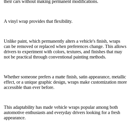
their cars without making permanent modifications.
A vinyl wrap provides that flexibility.
Unlike paint, which permanently alters a vehicle's finish, wraps
can be removed or replaced when preferences change. This allows
drivers to experiment with colors, textures, and finishes that may
not be practical through conventional painting methods.
Whether someone prefers a matte finish, satin appearance, metallic
effect, or a unique graphic design, wraps make customization more
accessible than ever before.
This adaptability has made vehicle wraps popular among both
automotive enthusiasts and everyday drivers looking for a fresh
appearance.