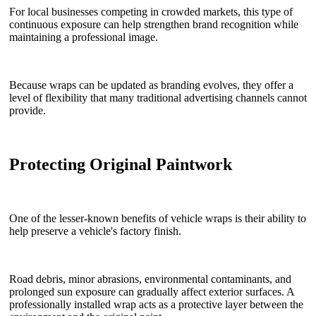
For local businesses competing in crowded markets, this type of
continuous exposure can help strengthen brand recognition while
maintaining a professional image.
Because wraps can be updated as branding evolves, they offer a
level of flexibility that many traditional advertising channels cannot
provide.
Protecting Original Paintwork
One of the lesser-known benefits of vehicle wraps is their ability to
help preserve a vehicle's factory finish.
Road debris, minor abrasions, environmental contaminants, and
prolonged sun exposure can gradually affect exterior surfaces. A
professionally installed wrap acts as a protective layer between the