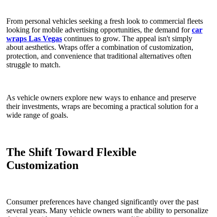
From personal vehicles seeking a fresh look to commercial fleets
looking for mobile advertising opportunities, the demand for
car
wraps Las Vegas
continues to grow. The appeal isn't simply
about aesthetics. Wraps offer a combination of customization,
protection, and convenience that traditional alternatives often
struggle to match.
As vehicle owners explore new ways to enhance and preserve
their investments, wraps are becoming a practical solution for a
wide range of goals.
The Shift Toward Flexible
Customization
Consumer preferences have changed significantly over the past
several years. Many vehicle owners want the ability to personalize