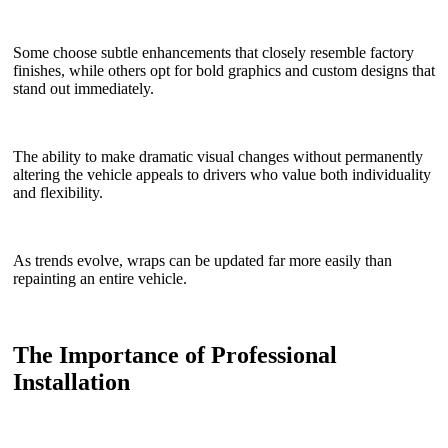
Some choose subtle enhancements that closely resemble factory
finishes, while others opt for bold graphics and custom designs that
stand out immediately.
The ability to make dramatic visual changes without permanently
altering the vehicle appeals to drivers who value both individuality
and flexibility.
As trends evolve, wraps can be updated far more easily than
repainting an entire vehicle.
The Importance of Professional
Installation