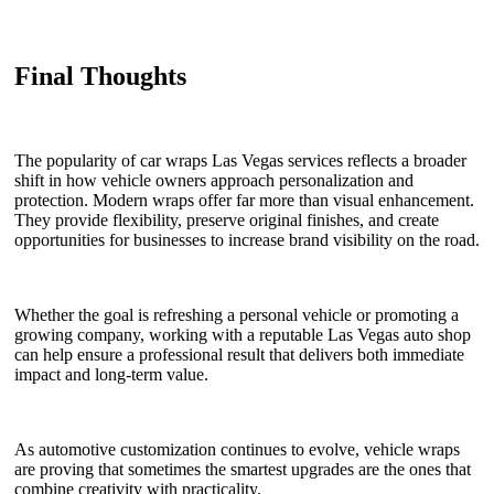
Final Thoughts
The popularity of car wraps Las Vegas services reflects a broader
shift in how vehicle owners approach personalization and
protection. Modern wraps offer far more than visual enhancement.
They provide flexibility, preserve original finishes, and create
opportunities for businesses to increase brand visibility on the road.
Whether the goal is refreshing a personal vehicle or promoting a
growing company, working with a reputable Las Vegas auto shop
can help ensure a professional result that delivers both immediate
impact and long-term value.
As automotive customization continues to evolve, vehicle wraps
are proving that sometimes the smartest upgrades are the ones that
combine creativity with practicality.