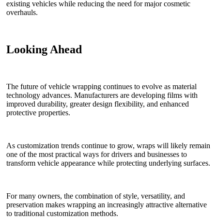
existing vehicles while reducing the need for major cosmetic
overhauls.
Looking Ahead
The future of vehicle wrapping continues to evolve as material
technology advances. Manufacturers are developing films with
improved durability, greater design flexibility, and enhanced
protective properties.
As customization trends continue to grow, wraps will likely remain
one of the most practical ways for drivers and businesses to
transform vehicle appearance while protecting underlying surfaces.
For many owners, the combination of style, versatility, and
preservation makes wrapping an increasingly attractive alternative
to traditional customization methods.