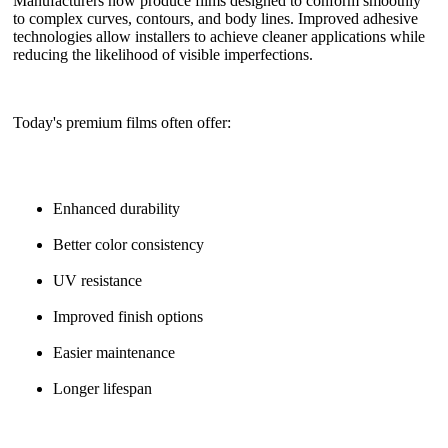
Manufacturers now produce films designed to conform smoothly
to complex curves, contours, and body lines. Improved adhesive
technologies allow installers to achieve cleaner applications while
reducing the likelihood of visible imperfections.
Today's premium films often offer:
Enhanced durability
Better color consistency
UV resistance
Improved finish options
Easier maintenance
Longer lifespan