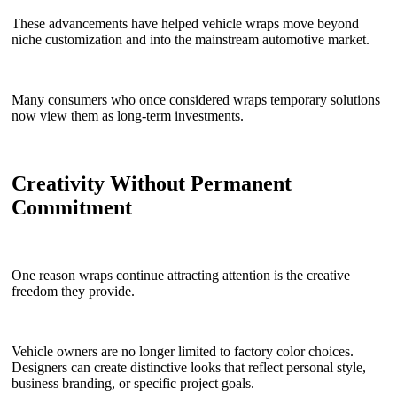
These advancements have helped vehicle wraps move beyond
niche customization and into the mainstream automotive market.
Many consumers who once considered wraps temporary solutions
now view them as long-term investments.
Creativity Without Permanent
Commitment
One reason wraps continue attracting attention is the creative
freedom they provide.
Vehicle owners are no longer limited to factory color choices.
Designers can create distinctive looks that reflect personal style,
business branding, or specific project goals.