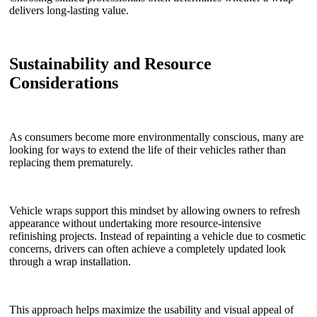
delivers long-lasting value.
Sustainability and Resource
Considerations
As consumers become more environmentally conscious, many are
looking for ways to extend the life of their vehicles rather than
replacing them prematurely.
Vehicle wraps support this mindset by allowing owners to refresh
appearance without undertaking more resource-intensive
refinishing projects. Instead of repainting a vehicle due to cosmetic
concerns, drivers can often achieve a completely updated look
through a wrap installation.
This approach helps maximize the usability and visual appeal of