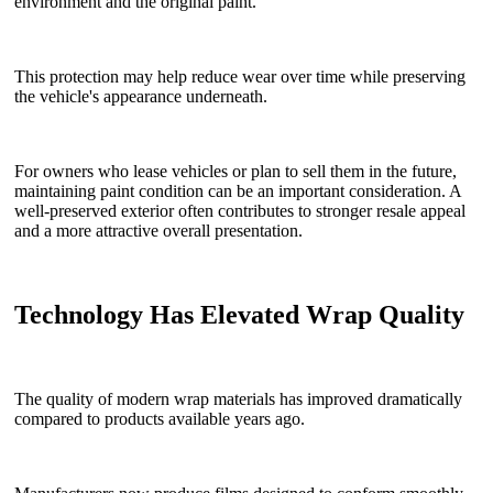
environment and the original paint.
This protection may help reduce wear over time while preserving
the vehicle's appearance underneath.
For owners who lease vehicles or plan to sell them in the future,
maintaining paint condition can be an important consideration. A
well-preserved exterior often contributes to stronger resale appeal
and a more attractive overall presentation.
Technology Has Elevated Wrap Quality
The quality of modern wrap materials has improved dramatically
compared to products available years ago.