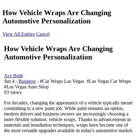
How Vehicle Wraps Are Changing
Automotive Personalization
View All Entries
Cancel
How Vehicle Wraps Are Changing
Automotive Personalization
Ace Built
Jun 4
-
Business
- #Car Wraps Las Vegas #Las Vegas Car Wraps
#Las Vegas Auto Shop
93 views
For decades, changing the appearance of a vehicle typically meant
committing to a new paint job. While paint remains an option,
modern drivers and business owners are increasingly choosing a
more flexible solution: vehicle wraps. Thanks to advancements in
materials and installation techniques, wraps have become one of
the most versatile upgrades available in today's automotive market.