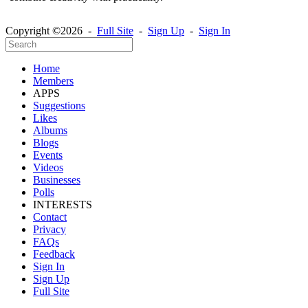
Copyright ©2026 -
Full Site
-
Sign Up
-
Sign In
Home
Members
APPS
Suggestions
Likes
Albums
Blogs
Events
Videos
Businesses
Polls
INTERESTS
Contact
Privacy
FAQs
Feedback
Sign In
Sign Up
Full Site