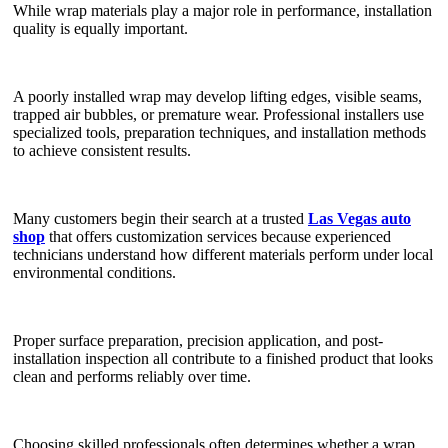
While wrap materials play a major role in performance, installation
quality is equally important.
A poorly installed wrap may develop lifting edges, visible seams,
trapped air bubbles, or premature wear. Professional installers use
specialized tools, preparation techniques, and installation methods
to achieve consistent results.
Many customers begin their search at a trusted
Las Vegas auto
shop
that offers customization services because experienced
technicians understand how different materials perform under local
environmental conditions.
Proper surface preparation, precision application, and post-
installation inspection all contribute to a finished product that looks
clean and performs reliably over time.
Choosing skilled professionals often determines whether a wrap