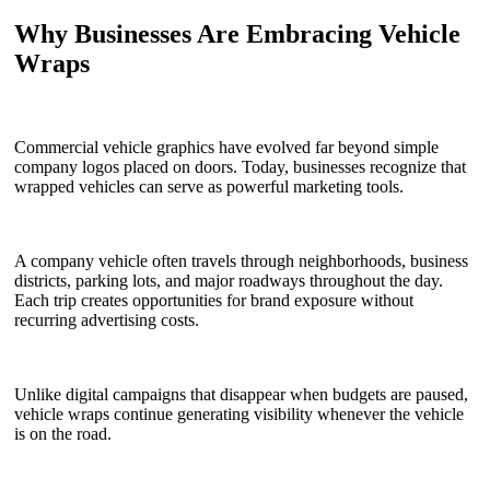
Why Businesses Are Embracing Vehicle
Wraps
Commercial vehicle graphics have evolved far beyond simple
company logos placed on doors. Today, businesses recognize that
wrapped vehicles can serve as powerful marketing tools.
A company vehicle often travels through neighborhoods, business
districts, parking lots, and major roadways throughout the day.
Each trip creates opportunities for brand exposure without
recurring advertising costs.
Unlike digital campaigns that disappear when budgets are paused,
vehicle wraps continue generating visibility whenever the vehicle
is on the road.