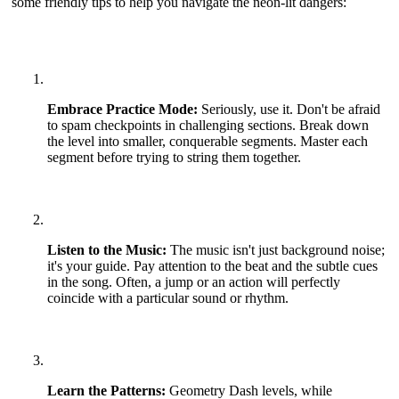
some friendly tips to help you navigate the neon-lit dangers:
Embrace Practice Mode:
Seriously, use it. Don't be afraid
to spam checkpoints in challenging sections. Break down
the level into smaller, conquerable segments. Master each
segment before trying to string them together.
Listen to the Music:
The music isn't just background noise;
it's your guide. Pay attention to the beat and the subtle cues
in the song. Often, a jump or an action will perfectly
coincide with a particular sound or rhythm.
Learn the Patterns:
Geometry Dash levels, while