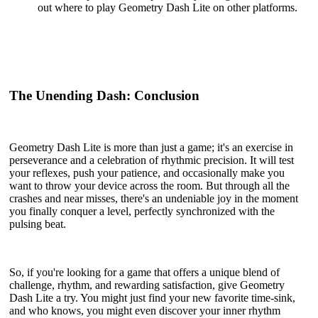
out where to play Geometry Dash Lite on other platforms.
The Unending Dash: Conclusion
Geometry Dash Lite is more than just a game; it's an exercise in
perseverance and a celebration of rhythmic precision. It will test
your reflexes, push your patience, and occasionally make you
want to throw your device across the room. But through all the
crashes and near misses, there's an undeniable joy in the moment
you finally conquer a level, perfectly synchronized with the
pulsing beat.
So, if you're looking for a game that offers a unique blend of
challenge, rhythm, and rewarding satisfaction, give Geometry
Dash Lite a try. You might just find your new favorite time-sink,
and who knows, you might even discover your inner rhythm