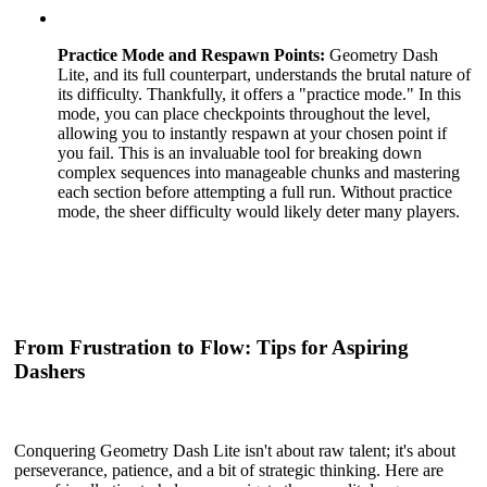
Practice Mode and Respawn Points:
Geometry Dash
Lite, and its full counterpart, understands the brutal nature of
its difficulty. Thankfully, it offers a "practice mode." In this
mode, you can place checkpoints throughout the level,
allowing you to instantly respawn at your chosen point if
you fail. This is an invaluable tool for breaking down
complex sequences into manageable chunks and mastering
each section before attempting a full run. Without practice
mode, the sheer difficulty would likely deter many players.
From Frustration to Flow: Tips for Aspiring
Dashers
Conquering Geometry Dash Lite isn't about raw talent; it's about
perseverance, patience, and a bit of strategic thinking. Here are