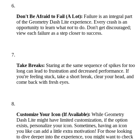
Don't Be Afraid to Fail (A Lot):
Failure is an integral part
of the Geometry Dash Lite experience. Every crash is an
opportunity to learn what
not
to do. Don't get discouraged;
view each failure as a step closer to success.
Take Breaks:
Staring at the same sequence of spikes for too
long can lead to frustration and decreased performance. If
you're feeling stuck, take a short break, clear your head, and
come back with fresh eyes.
Customize Your Icon (If Available):
While Geometry
Dash Lite might have limited customization, if the option
exists, personalize your icon. Sometimes, having an icon
you like can add a little extra motivation! For those looking
to dive deeper into the experience, you might want to check