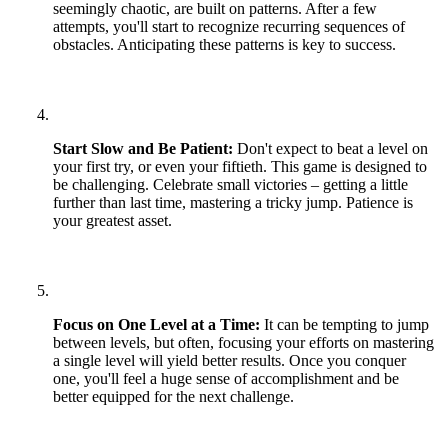
seemingly chaotic, are built on patterns. After a few
attempts, you'll start to recognize recurring sequences of
obstacles. Anticipating these patterns is key to success.
Start Slow and Be Patient:
Don't expect to beat a level on
your first try, or even your fiftieth. This game is designed to
be challenging. Celebrate small victories – getting a little
further than last time, mastering a tricky jump. Patience is
your greatest asset.
Focus on One Level at a Time:
It can be tempting to jump
between levels, but often, focusing your efforts on mastering
a single level will yield better results. Once you conquer
one, you'll feel a huge sense of accomplishment and be
better equipped for the next challenge.