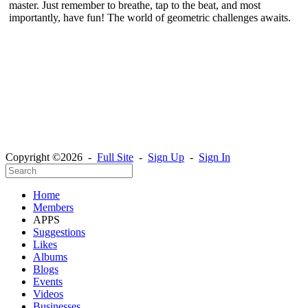
master. Just remember to breathe, tap to the beat, and most
importantly, have fun! The world of geometric challenges awaits.
Copyright ©2026 -
Full Site
-
Sign Up
-
Sign In
Home
Members
APPS
Suggestions
Likes
Albums
Blogs
Events
Videos
Businesses