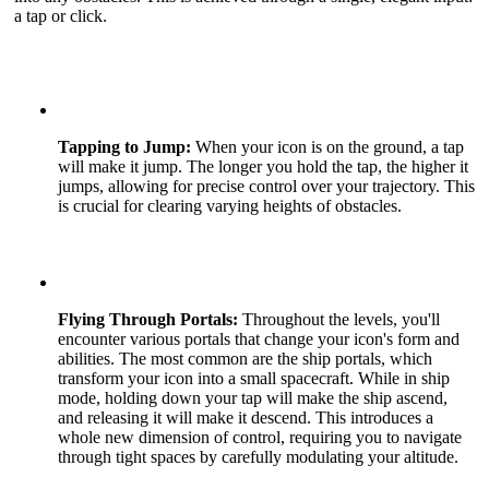
a tap or click.
Tapping to Jump:
When your icon is on the ground, a tap
will make it jump. The longer you hold the tap, the higher it
jumps, allowing for precise control over your trajectory. This
is crucial for clearing varying heights of obstacles.
Flying Through Portals:
Throughout the levels, you'll
encounter various portals that change your icon's form and
abilities. The most common are the ship portals, which
transform your icon into a small spacecraft. While in ship
mode, holding down your tap will make the ship ascend,
and releasing it will make it descend. This introduces a
whole new dimension of control, requiring you to navigate
through tight spaces by carefully modulating your altitude.