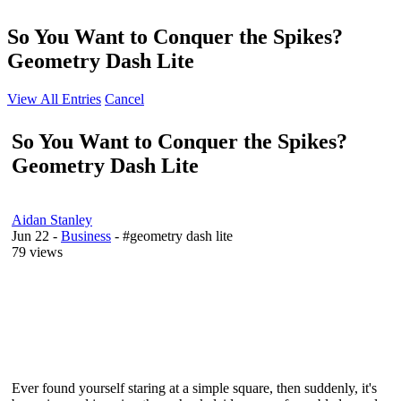
So You Want to Conquer the Spikes?
Geometry Dash Lite
View All Entries
Cancel
So You Want to Conquer the Spikes?
Geometry Dash Lite
Aidan Stanley
Jun 22
-
Business
- #geometry dash lite
79 views
Ever found yourself staring at a simple square, then suddenly, it's