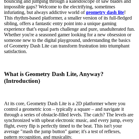
bouncing and jumping through a kaleidoscope of saw blades and
impossible gaps? Welcome to the electrifying, sometimes
infuriating, but always addictive world of
geometry dash lite
!
This rhythm-based platformer, a smaller version of its full-fledged
sibling, offers a fantastic entry point into a unique gaming
experience that’s equal parts challenge and pure, unadulterated fun.
Whether you're a seasoned gamer looking for a new obsession or
someone new to the digital playground, understanding the basics
of Geometry Dash Lite can transform frustration into triumphant
satisfaction.
What is Geometry Dash Lite, Anyway?
(Introduction)
At its core, Geometry Dash Lite is a 2D platformer where you
control a geometric icon – typically a square – and navigate it
through a series of obstacle-filled levels. The catch? The levels are
synchronized with upbeat electronic music, and every jump, every
flight, every flip is perfectly timed to the beat. This isn't your
average "mash the jump button" game; it's a test of reflexes,
pattern recognition, and musicality.