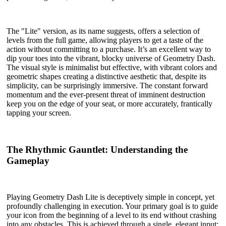
The "Lite" version, as its name suggests, offers a selection of
levels from the full game, allowing players to get a taste of the
action without committing to a purchase. It’s an excellent way to
dip your toes into the vibrant, blocky universe of Geometry Dash.
The visual style is minimalist but effective, with vibrant colors and
geometric shapes creating a distinctive aesthetic that, despite its
simplicity, can be surprisingly immersive. The constant forward
momentum and the ever-present threat of imminent destruction
keep you on the edge of your seat, or more accurately, frantically
tapping your screen.
The Rhythmic Gauntlet: Understanding the
Gameplay
Playing Geometry Dash Lite is deceptively simple in concept, yet
profoundly challenging in execution. Your primary goal is to guide
your icon from the beginning of a level to its end without crashing
into any obstacles. This is achieved through a single, elegant input: