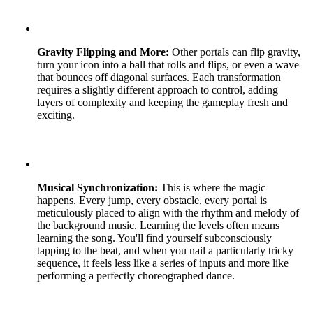
Gravity Flipping and More:
Other portals can flip gravity,
turn your icon into a ball that rolls and flips, or even a wave
that bounces off diagonal surfaces. Each transformation
requires a slightly different approach to control, adding
layers of complexity and keeping the gameplay fresh and
exciting.
Musical Synchronization:
This is where the magic
happens. Every jump, every obstacle, every portal is
meticulously placed to align with the rhythm and melody of
the background music. Learning the levels often means
learning the song. You'll find yourself subconsciously
tapping to the beat, and when you nail a particularly tricky
sequence, it feels less like a series of inputs and more like
performing a perfectly choreographed dance.