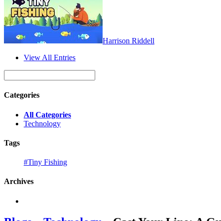
Harrison Riddell
View All Entries
Categories
All Categories
Technology
Tags
#Tiny Fishing
Archives