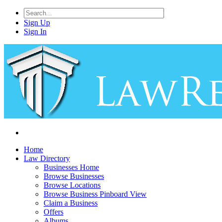
Sign Up
Sign In
Home
Law Directory
Businesses Home
Browse Businesses
Browse Locations
Browse Business Pinboard View
Claim a Business
Offers
Albums