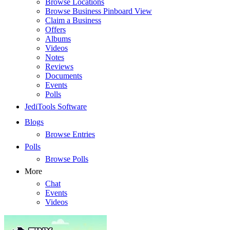
Browse Locations
Browse Business Pinboard View
Claim a Business
Offers
Albums
Videos
Notes
Reviews
Documents
Events
Polls
JediTools Software
Blogs
Browse Entries
Polls
Browse Polls
More
Chat
Events
Videos