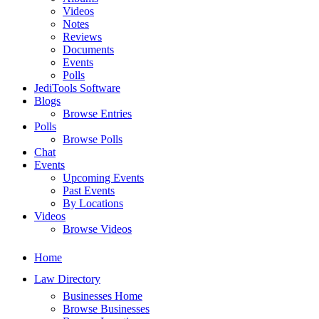
Videos
Notes
Reviews
Documents
Events
Polls
JediTools Software
Blogs
Browse Entries
Polls
Browse Polls
Chat
Events
Upcoming Events
Past Events
By Locations
Videos
Browse Videos
Home
Law Directory
Businesses Home
Browse Businesses