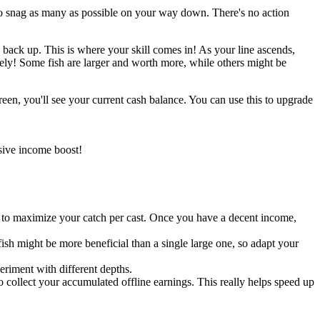
s to snag as many as possible on your way down. There's no action
g back up. This is where your skill comes in! As your line ascends,
ely! Some fish are larger and worth more, while others might be
creen, you'll see your current cash balance. You can use this to upgrade
sive income boost!
to maximize your catch per cast. Once you have a decent income,
 fish might be more beneficial than a single large one, so adapt your
periment with different depths.
 collect your accumulated offline earnings. This really helps speed up