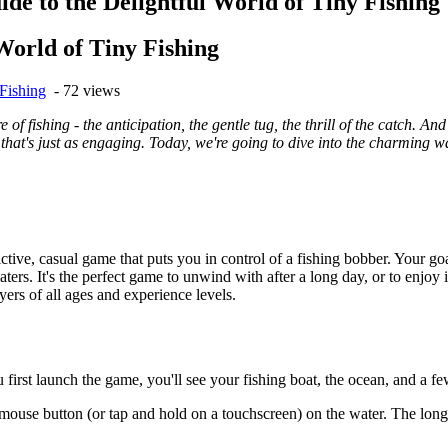
de to the Delightful World of Tiny Fishing
World of Tiny Fishing
Fishing
- 72 views
 of fishing - the anticipation, the gentle tug, the thrill of the catch. A
ve that's just as engaging. Today, we're going to dive into the charming w
.
ictive, casual game that puts you in control of a fishing bobber. Your goa
ters. It's the perfect game to unwind with after a long day, or to enj
ers of all ages and experience levels.
first launch the game, you'll see your fishing boat, the ocean, and a few
ouse button (or tap and hold on a touchscreen) on the water. The longer