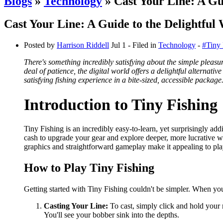
Blogs
»
Technology
» Cast Your Line: A Gui
Cast Your Line: A Guide to the Delightful 
Posted by
Harrison Riddell
Jul 1
- Filed in
Technology
-
#Tiny 
There's something incredibly satisfying about the simple pleasure
deal of patience, the digital world offers a delightful alternati
satisfying fishing experience in a bite-sized, accessible package
Introduction to Tiny Fishing
Tiny Fishing is an incredibly easy-to-learn, yet surprisingly add
cash to upgrade your gear and explore deeper, more lucrative wa
graphics and straightforward gameplay make it appealing to play
How to Play Tiny Fishing
Getting started with Tiny Fishing couldn't be simpler. When you 
Casting Your Line:
To cast, simply click and hold your m
You'll see your bobber sink into the depths.