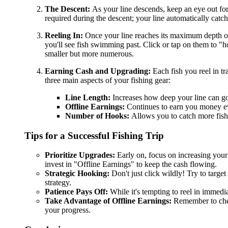
The Descent:
As your line descends, keep an eye out for
required during the descent; your line automatically catch
Reeling In:
Once your line reaches its maximum depth or yo
you'll see fish swimming past. Click or tap on them to "
smaller but more numerous.
Earning Cash and Upgrading:
Each fish you reel in tr
three main aspects of your fishing gear:
Line Length:
Increases how deep your line can go
Offline Earnings:
Continues to earn you money eve
Number of Hooks:
Allows you to catch more fis
Tips for a Successful Fishing Trip
Prioritize Upgrades:
Early on, focus on increasing you
invest in "Offline Earnings" to keep the cash flowing.
Strategic Hooking:
Don't just click wildly! Try to target
strategy.
Patience Pays Off:
While it's tempting to reel in immedia
Take Advantage of Offline Earnings:
Remember to check
your progress.