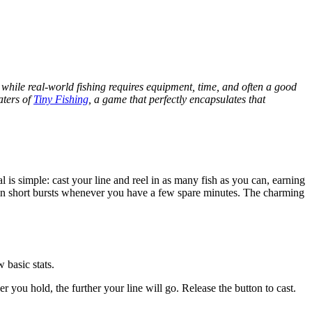
nd while real-world fishing requires equipment, time, and often a good
aters of
Tiny Fishing
, a game that perfectly encapsulates that
l is simple: cast your line and reel in as many fish as you can, earning
oy in short bursts whenever you have a few spare minutes. The charming
 basic stats.
 you hold, the further your line will go. Release the button to cast.