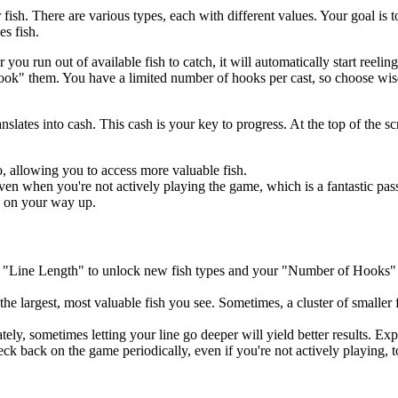
 fish. There are various types, each with different values. Your goal i
es fish.
u run out of available fish to catch, it will automatically start reelin
hook" them. You have a limited number of hooks per cast, so choose wis
anslates into cash. This cash is your key to progress. At the top of the s
, allowing you to access more valuable fish.
n when you're not actively playing the game, which is a fantastic pas
h on your way up.
r "Line Length" to unlock new fish types and your "Number of Hooks" 
 the largest, most valuable fish you see. Sometimes, a cluster of smaller
tely, sometimes letting your line go deeper will yield better results. Ex
 back on the game periodically, even if you're not actively playing, to