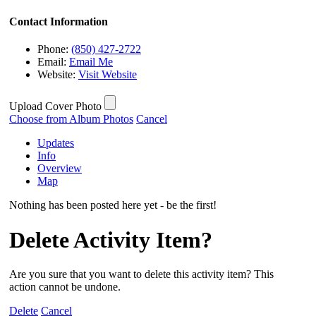
Contact Information
Phone:
(850) 427-2722
Email:
Email Me
Website:
Visit Website
Upload Cover Photo
Choose from Album Photos
Cancel
Updates
Info
Overview
Map
Nothing has been posted here yet - be the first!
Delete Activity Item?
Are you sure that you want to delete this activity item? This
action cannot be undone.
Delete
Cancel