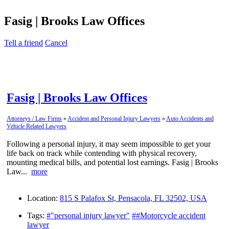
Fasig | Brooks Law Offices
Tell a friend
Cancel
Fasig | Brooks Law Offices
Attorneys / Law Firms
»
Accident and Personal Injury Lawyers
»
Auto Accidents and
Vehicle Related Lawyers
Following a personal injury, it may seem impossible to get your
life back on track while contending with physical recovery,
mounting medical bills, and potential lost earnings. Fasig | Brooks
Law...
more
Location:
815 S Palafox St, Pensacola, FL 32502, USA
Tags:
#"personal injury lawyer"
##Motorcycle accident
lawyer