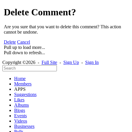
Delete Comment?
Are you sure that you want to delete this comment? This action
cannot be undone.
Delete
Cancel
Pull up to load more...
Pull down to refresh...
Copyright ©2026 -
Full Site
-
Sign Up
-
Sign In
Home
Members
APPS
Suggestions
Likes
Albums
Blogs
Events
Videos
Businesses
Polls