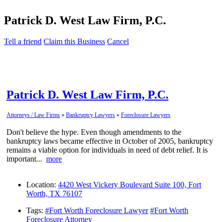
Patrick D. West Law Firm, P.C.
Tell a friend
Claim this Business
Cancel
Patrick D. West Law Firm, P.C.
Attorneys / Law Firms
»
Bankruptcy Lawyers
»
Foreclosure Lawyers
Don't believe the hype. Even though amendments to the
bankruptcy laws became effective in October of 2005, bankruptcy
remains a viable option for individuals in need of debt relief. It is
important...
more
Location:
4420 West Vickery Boulevard Suite 100, Fort
Worth, TX 76107
Tags:
#Fort Worth Foreclosure Lawyer
#Fort Worth
Foreclosure Attorney