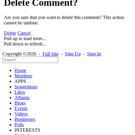
Delete Comment?
Are you sure that you want to delete this comment? This action
cannot be undone.
Delete
Cancel
Pull up to load more...
Pull down to refresh...
Copyright ©2026 -
Full Site
-
Sign Up
-
Sign In
Home
Members
APPS
Suggestions
Likes
Albums
Blogs
Events
Videos
Businesses
Polls
INTERESTS