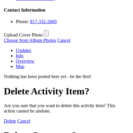
Contact Information
Phone:
817-332-2600
Upload Cover Photo
Choose from Album Photos
Cancel
Updates
Info
Overview
Map
Nothing has been posted here yet - be the first!
Delete Activity Item?
Are you sure that you want to delete this activity item? This
action cannot be undone.
Delete
Cancel