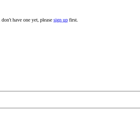
u don't have one yet, please
sign up
first.