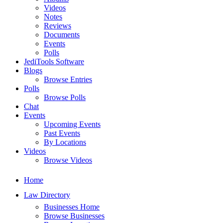
Videos
Notes
Reviews
Documents
Events
Polls
JediTools Software
Blogs
Browse Entries
Polls
Browse Polls
Chat
Events
Upcoming Events
Past Events
By Locations
Videos
Browse Videos
Home
Law Directory
Businesses Home
Browse Businesses