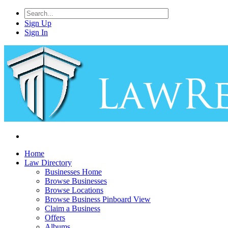
Sign Up
Sign In
Home
Law Directory
Businesses Home
Browse Businesses
Browse Locations
Browse Business Pinboard View
Claim a Business
Offers
Albums