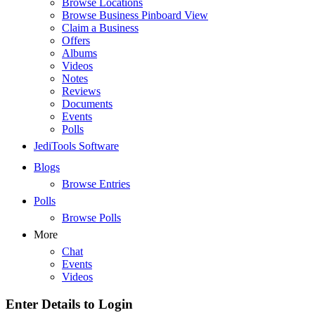
Browse Locations
Browse Business Pinboard View
Claim a Business
Offers
Albums
Videos
Notes
Reviews
Documents
Events
Polls
JediTools Software
Blogs
Browse Entries
Polls
Browse Polls
More
Chat
Events
Videos
Enter Details to Login