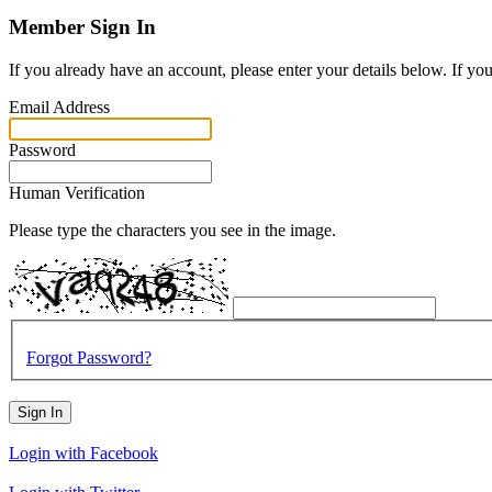
Member Sign In
If you already have an account, please enter your details below. If yo
Email Address
Password
Human Verification
Please type the characters you see in the image.
Forgot Password?
Sign In
Login with Facebook