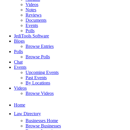
Videos
Notes
Reviews
Documents
Events
Polls
JediTools Software
Blogs
Browse Entries
Polls
Browse Polls
Chat
Events
Upcoming Events
Past Events
By Locations
Videos
Browse Videos
Home
Law Directory
Businesses Home
Browse Businesses