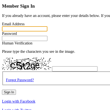
Member Sign In
If you already have an account, please enter your details below. If yo
Email Address
Password
Human Verification
Please type the characters you see in the image.
Forgot Password?
Sign In
Login with Facebook