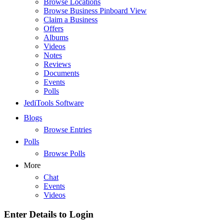
Browse Locations
Browse Business Pinboard View
Claim a Business
Offers
Albums
Videos
Notes
Reviews
Documents
Events
Polls
JediTools Software
Blogs
Browse Entries
Polls
Browse Polls
More
Chat
Events
Videos
Enter Details to Login