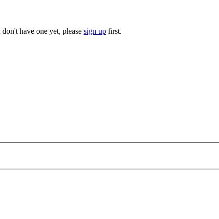
u don't have one yet, please
sign up
first.