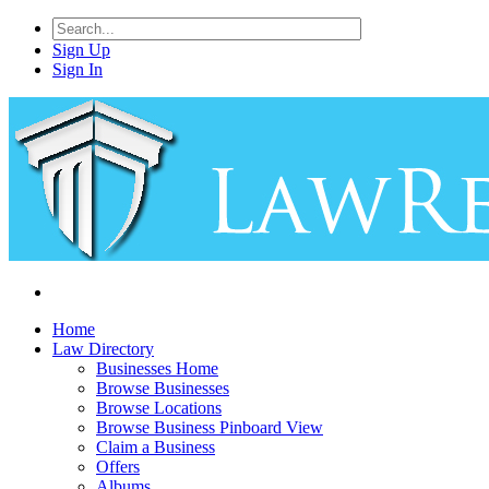
Sign Up
Sign In
Home
Law Directory
Businesses Home
Browse Businesses
Browse Locations
Browse Business Pinboard View
Claim a Business
Offers
Albums