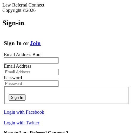
Law Referral Connect
Copyright ©2026
Sign-in
Sign In or
Join
Email Address Boot
Email Address
Password
Sign In
Login with Facebook
Login with Twitter
New to Law Referral Connect ?