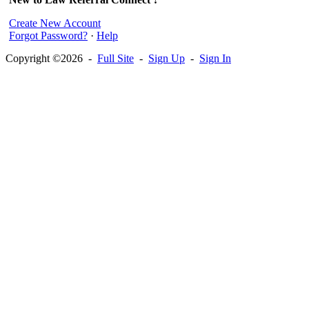
Create New Account
Forgot Password?
·
Help
Copyright ©2026 -
Full Site
-
Sign Up
-
Sign In