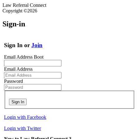
Law Referral Connect
Copyright ©2026
Sign-in
Sign In or
Join
Email Address Boot
Email Address
Password
Sign In
Login with Facebook
Login with Twitter
New to Law Referral Connect ?