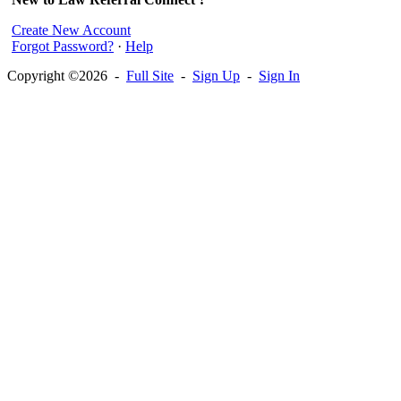
Create New Account
Forgot Password?
·
Help
Copyright ©2026 -
Full Site
-
Sign Up
-
Sign In