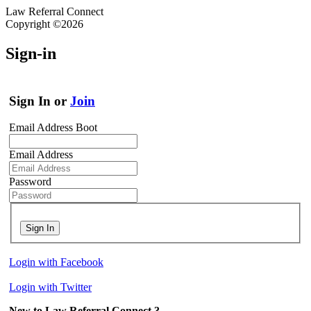
Law Referral Connect
Copyright ©2026
Sign-in
Sign In or
Join
Email Address Boot
Email Address
Password
Sign In
Login with Facebook
Login with Twitter
New to Law Referral Connect ?