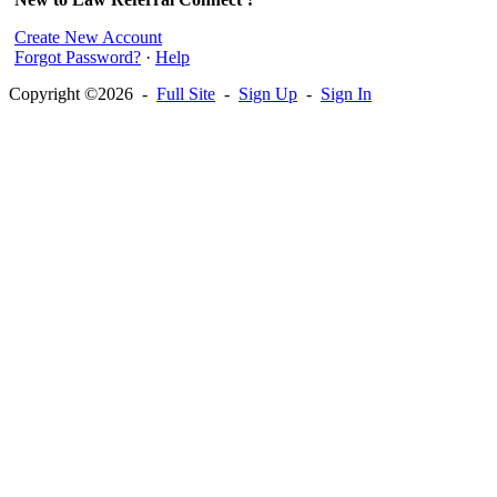
Create New Account
Forgot Password?
·
Help
Copyright ©2026 -
Full Site
-
Sign Up
-
Sign In