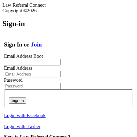
Law Referral Connect
Copyright ©2026
Sign-in
Sign In or
Join
Email Address Boot
Email Address
Password
Sign In
Login with Facebook
Login with Twitter
New to Law Referral Connect ?