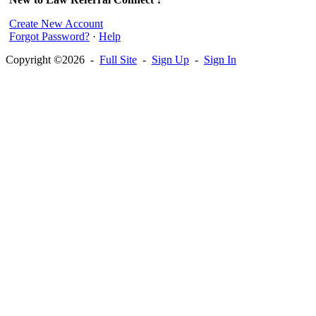
Create New Account
Forgot Password?
·
Help
Copyright ©2026 -
Full Site
-
Sign Up
-
Sign In