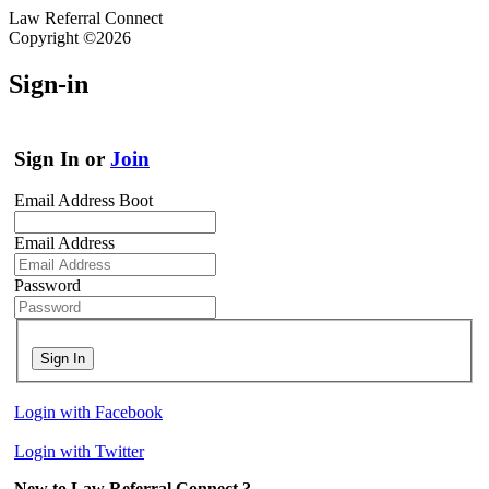
Law Referral Connect
Copyright ©2026
Sign-in
Sign In or
Join
Email Address Boot
Email Address
Password
Sign In
Login with Facebook
Login with Twitter
New to Law Referral Connect ?