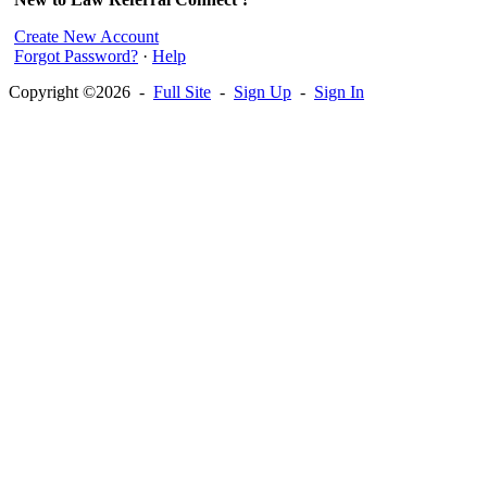
Create New Account
Forgot Password?
·
Help
Copyright ©2026 -
Full Site
-
Sign Up
-
Sign In