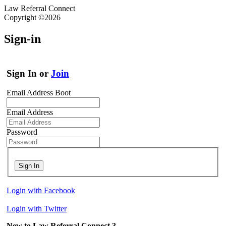
Law Referral Connect
Copyright ©2026
Sign-in
Sign In or
Join
Email Address Boot
Email Address
Password
Sign In
Login with Facebook
Login with Twitter
New to Law Referral Connect ?