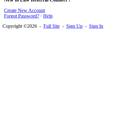
Create New Account
Forgot Password?
·
Help
Copyright ©2026 -
Full Site
-
Sign Up
-
Sign In