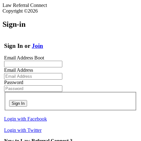
Law Referral Connect
Copyright ©2026
Sign-in
Sign In or
Join
Email Address Boot
Email Address
Password
Sign In
Login with Facebook
Login with Twitter
New to Law Referral Connect ?