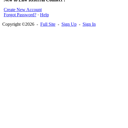
Create New Account
Forgot Password?
·
Help
Copyright ©2026 -
Full Site
-
Sign Up
-
Sign In